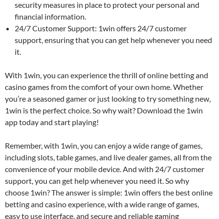
security measures in place to protect your personal and
financial information.
24/7 Customer Support: 1win offers 24/7 customer
support, ensuring that you can get help whenever you need
it.
With 1win, you can experience the thrill of online betting and
casino games from the comfort of your own home. Whether
you’re a seasoned gamer or just looking to try something new,
1win is the perfect choice. So why wait? Download the 1win
app today and start playing!
Remember, with 1win, you can enjoy a wide range of games,
including slots, table games, and live dealer games, all from the
convenience of your mobile device. And with 24/7 customer
support, you can get help whenever you need it. So why
choose 1win? The answer is simple: 1win offers the best online
betting and casino experience, with a wide range of games,
easy to use interface, and secure and reliable gaming