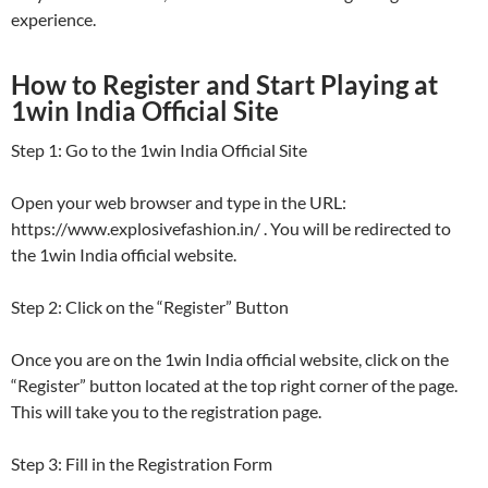
experience.
How to Register and Start Playing at
1win India Official Site
Step 1: Go to the 1win India Official Site
Open your web browser and type in the URL:
https://www.explosivefashion.in/ . You will be redirected to
the 1win India official website.
Step 2: Click on the “Register” Button
Once you are on the 1win India official website, click on the
“Register” button located at the top right corner of the page.
This will take you to the registration page.
Step 3: Fill in the Registration Form