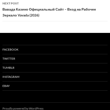
NEXT POST
Вавада Казино Официальный Сайт – Вход на Рабочее
Зеркало Vavada (2026)
FACEBOOK
TWITTER
TUMBLR
INSTAGRAM
EBAY
Proudly powered by WordPress