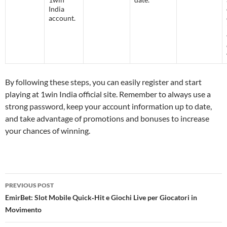
India
account.
By following these steps, you can easily register and start
playing at 1win India official site. Remember to always use a
strong password, keep your account information up to date,
and take advantage of promotions and bonuses to increase
your chances of winning.
Post
PREVIOUS POST
navigation
EmirBet: Slot Mobile Quick‑Hit e Giochi Live per Giocatori in
Movimento