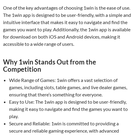
One of the key advantages of choosing 1win is the ease of use.
The 1win app is designed to be user-friendly, with a simple and
intuitive interface that makes it easy to navigate and find the
games you want to play. Additionally, the 1win app is available
for download on both iOS and Android devices, making it
accessible to a wide range of users.
Why 1win Stands Out from the
Competition
Wide Range of Games: 1win offers a vast selection of
games, including slots, table games, and live dealer games,
ensuring that there’s something for everyone.
Easy to Use: The 1win app is designed to be user-friendly,
making it easy to navigate and find the games you want to
play.
Secure and Reliable: 1win is committed to providing a
secure and reliable gaming experience, with advanced