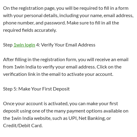
On the registration page, you will be required to fill in a form
with your personal details, including your name, email address,
phone number, and password. Make sure to fill in all the
required fields accurately.
Step
1win login
4: Verify Your Email Address
After filling in the registration form, you will receive an email
from 1win India to verify your email address. Click on the
verification link in the email to activate your account.
Step 5: Make Your First Deposit
Once your account is activated, you can make your first
deposit using one of the many payment options available on
the 1win India website, such as UPI, Net Banking, or
Credit/Debit Card.