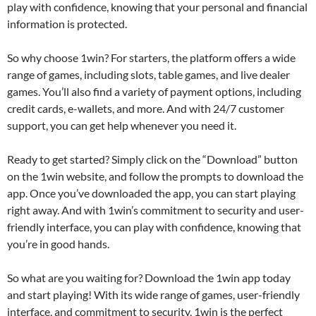
play with confidence, knowing that your personal and financial
information is protected.
So why choose 1win? For starters, the platform offers a wide
range of games, including slots, table games, and live dealer
games. You’ll also find a variety of payment options, including
credit cards, e-wallets, and more. And with 24/7 customer
support, you can get help whenever you need it.
Ready to get started? Simply click on the “Download” button
on the 1win website, and follow the prompts to download the
app. Once you’ve downloaded the app, you can start playing
right away. And with 1win’s commitment to security and user-
friendly interface, you can play with confidence, knowing that
you’re in good hands.
So what are you waiting for? Download the 1win app today
and start playing! With its wide range of games, user-friendly
interface, and commitment to security, 1win is the perfect