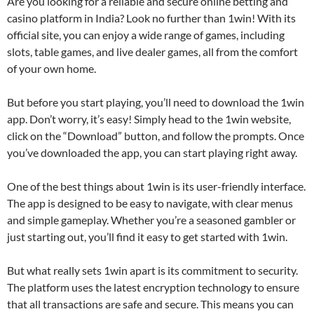
Are you looking for a reliable and secure online betting and
casino platform in India? Look no further than 1win! With its
official site, you can enjoy a wide range of games, including
slots, table games, and live dealer games, all from the comfort
of your own home.
But before you start playing, you’ll need to download the 1win
app. Don’t worry, it’s easy! Simply head to the 1win website,
click on the “Download” button, and follow the prompts. Once
you’ve downloaded the app, you can start playing right away.
One of the best things about 1win is its user-friendly interface.
The app is designed to be easy to navigate, with clear menus
and simple gameplay. Whether you’re a seasoned gambler or
just starting out, you’ll find it easy to get started with 1win.
But what really sets 1win apart is its commitment to security.
The platform uses the latest encryption technology to ensure
that all transactions are safe and secure. This means you can