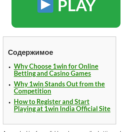
PLAY
Содержимое
Why Choose 1win for Online
Betting and Casino Games
Why 1win Stands Out from the
Competition
How to Register and Start
Playing at 1win India Official Site