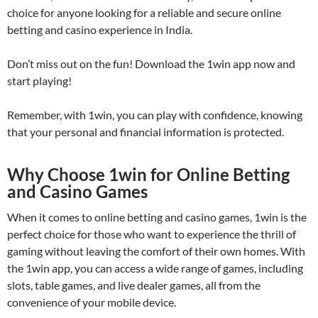
choice for anyone looking for a reliable and secure online
betting and casino experience in India.
Don’t miss out on the fun! Download the 1win app now and
start playing!
Remember, with 1win, you can play with confidence, knowing
that your personal and financial information is protected.
Why Choose 1win for Online Betting
and Casino Games
When it comes to online betting and casino games, 1win is the
perfect choice for those who want to experience the thrill of
gaming without leaving the comfort of their own homes. With
the 1win app, you can access a wide range of games, including
slots, table games, and live dealer games, all from the
convenience of your mobile device.