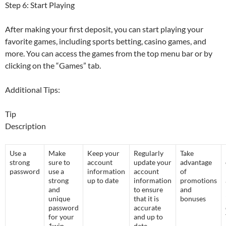
Step 6: Start Playing
After making your first deposit, you can start playing your
favorite games, including sports betting, casino games, and
more. You can access the games from the top menu bar or by
clicking on the “Games” tab.
Additional Tips:
Tip
Description
Use a
Make
Keep your
Regularly
Take
strong
sure to
account
update your
advantage
password
use a
information
account
of
strong
up to date
information
promotions
and
to ensure
and
unique
that it is
bonuses
password
accurate
for your
and up to
1win
date.