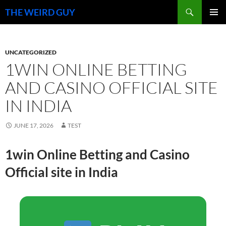
Search
THE WEIRD GUY
SKIP
PRIMAR
TO
MENU
CONTENT
UNCATEGORIZED
1WIN ONLINE BETTING
AND CASINO OFFICIAL SITE
IN INDIA
JUNE 17, 2026
TEST
1win Online Betting and Casino
Official site in India