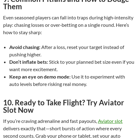
Them
Even seasoned players can fall into traps during high‑intensity
play: chasing losses or over‑betting on a single round. Here’s
how to stay sharp:
Avoid chasing:
After a loss, reset your target instead of
pushing higher.
Don’t inflate bets:
Stick to your planned bet size even if you
want more excitement.
Keep an eye on demo mode:
Use it to experiment with
auto levels before risking real money.
10. Ready to Take Flight? Try Aviator
Slot Now
If you’re craving adrenaline and fast payouts,
Aviator slot
delivers exactly that—short bursts of action where every
second counts. Grab your phone or tablet, set your auto