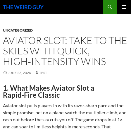
Search
THE WEIRD GUY
SKIP
PRIMAR
TO
MENU
CONTENT
UNCATEGORIZED
AVIATOR SLOT: TAKE TO THE
SKIES WITH QUICK,
HIGH‑INTENSITY WINS
JUNE 23, 2026
TEST
1. What Makes Aviator Slot a
Rapid‑Fire Classic
Aviator slot pulls players in with its razor‑sharp pace and the
simple promise: bet on a plane, watch the multiplier climb, and
cash out before the sky cuts you off. The game drops in at 1×
and can soar to limitless heights in mere seconds. That