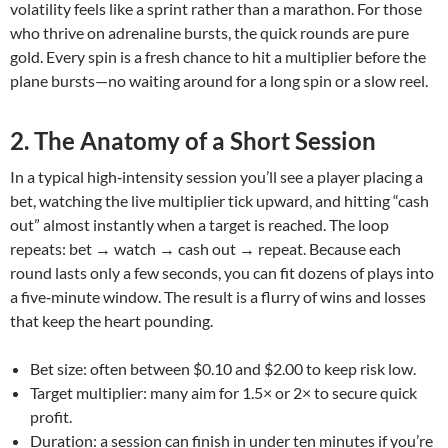
volatility feels like a sprint rather than a marathon. For those
who thrive on adrenaline bursts, the quick rounds are pure
gold. Every spin is a fresh chance to hit a multiplier before the
plane bursts—no waiting around for a long spin or a slow reel.
2. The Anatomy of a Short Session
In a typical high‑intensity session you’ll see a player placing a
bet, watching the live multiplier tick upward, and hitting “cash
out” almost instantly when a target is reached. The loop
repeats: bet → watch → cash out → repeat. Because each
round lasts only a few seconds, you can fit dozens of plays into
a five‑minute window. The result is a flurry of wins and losses
that keep the heart pounding.
Bet size: often between $0.10 and $2.00 to keep risk low.
Target multiplier: many aim for 1.5× or 2× to secure quick
profit.
Duration: a session can finish in under ten minutes if you’re