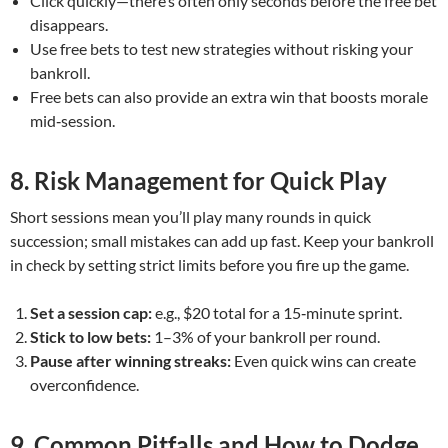
Click quickly—there’s often only seconds before the free bet
disappears.
Use free bets to test new strategies without risking your
bankroll.
Free bets can also provide an extra win that boosts morale
mid‑session.
8. Risk Management for Quick Play
Short sessions mean you’ll play many rounds in quick
succession; small mistakes can add up fast. Keep your bankroll
in check by setting strict limits before you fire up the game.
Set a session cap:
e.g., $20 total for a 15‑minute sprint.
Stick to low bets:
1–3% of your bankroll per round.
Pause after winning streaks:
Even quick wins can create
overconfidence.
9. Common Pitfalls and How to Dodge