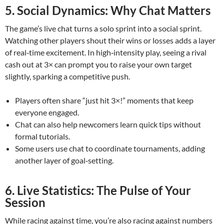
5. Social Dynamics: Why Chat Matters
The game’s live chat turns a solo sprint into a social sprint.
Watching other players shout their wins or losses adds a layer
of real‑time excitement. In high‑intensity play, seeing a rival
cash out at 3× can prompt you to raise your own target
slightly, sparking a competitive push.
Players often share “just hit 3×!” moments that keep
everyone engaged.
Chat can also help newcomers learn quick tips without
formal tutorials.
Some users use chat to coordinate tournaments, adding
another layer of goal‑setting.
6. Live Statistics: The Pulse of Your
Session
While racing against time, you’re also racing against numbers