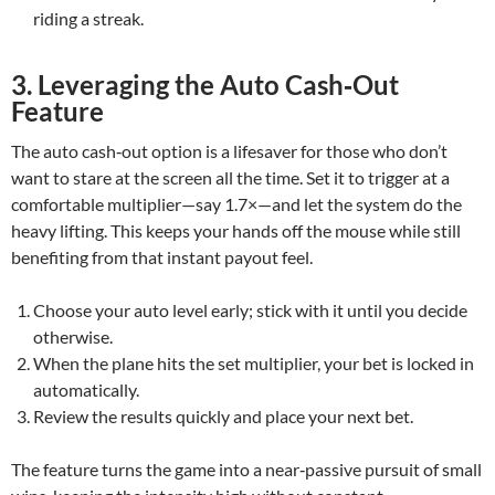
riding a streak.
3. Leveraging the Auto Cash‑Out
Feature
The auto cash‑out option is a lifesaver for those who don’t
want to stare at the screen all the time. Set it to trigger at a
comfortable multiplier—say 1.7×—and let the system do the
heavy lifting. This keeps your hands off the mouse while still
benefiting from that instant payout feel.
Choose your auto level early; stick with it until you decide
otherwise.
When the plane hits the set multiplier, your bet is locked in
automatically.
Review the results quickly and place your next bet.
The feature turns the game into a near‑passive pursuit of small