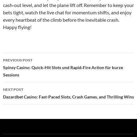
cash‑out level, and let the plane lift off. Remember to keep your
bets tight, watch the live chat for momentum shifts, and enjoy
every heartbeat of the climb before the inevitable crash.
Happy flying!
Post
PREVIOUS POST
navigation
Spinsy Casino: Quick‑Hit Slots und Rapid‑Fire Action für kurze
Sessions
NEXT POST
Dazardbet Casino: Fast-Paced Slots, Crash Games, and Thrilling Wins