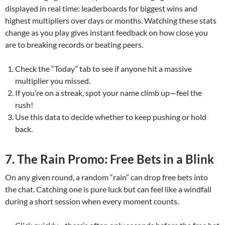
displayed in real time: leaderboards for biggest wins and
highest multipliers over days or months. Watching these stats
change as you play gives instant feedback on how close you
are to breaking records or beating peers.
Check the “Today” tab to see if anyone hit a massive
multiplier you missed.
If you’re on a streak, spot your name climb up—feel the
rush!
Use this data to decide whether to keep pushing or hold
back.
7. The Rain Promo: Free Bets in a Blink
On any given round, a random “rain” can drop free bets into
the chat. Catching one is pure luck but can feel like a windfall
during a short session when every moment counts.