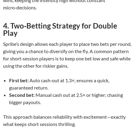
wins, keeping the intensity high without constant
micro‑decisions.
4. Two‑Betting Strategy for Double
Play
Spribe’s design allows each player to place two bets per round,
giving you a chance to diversify on the fly. A common pattern
for short‑session players is to keep one bet low and safe while
using the other for riskier gains.
First bet:
Auto cash‑out at 1.3×; ensures a quick,
guaranteed return.
Second bet:
Manual cash out at 2.5× or higher; chasing
bigger payouts.
This approach balances reliability with excitement—exactly
what keeps short sessions thrilling.