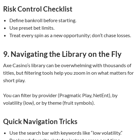
Risk Control Checklist
Define bankroll before starting.
Use preset bet limits.
Treat every spin as a new opportunity; don’t chase losses.
9. Navigating the Library on the Fly
Axe Casino’s library can be overwhelming with thousands of
titles, but filtering tools help you zoom in on what matters for
short play.
You can filter by provider (Pragmatic Play, NetEnt), by
volatility (low), or by theme (fruit symbols).
Quick Navigation Tricks
Use the search bar with keywords like “low volatility.”