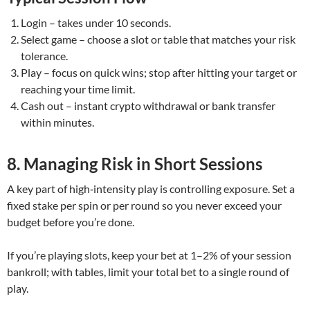
Login – takes under 10 seconds.
Select game – choose a slot or table that matches your risk
tolerance.
Play – focus on quick wins; stop after hitting your target or
reaching your time limit.
Cash out – instant crypto withdrawal or bank transfer
within minutes.
8. Managing Risk in Short Sessions
A key part of high‑intensity play is controlling exposure. Set a
fixed stake per spin or per round so you never exceed your
budget before you’re done.
If you’re playing slots, keep your bet at 1–2% of your session
bankroll; with tables, limit your total bet to a single round of
play.