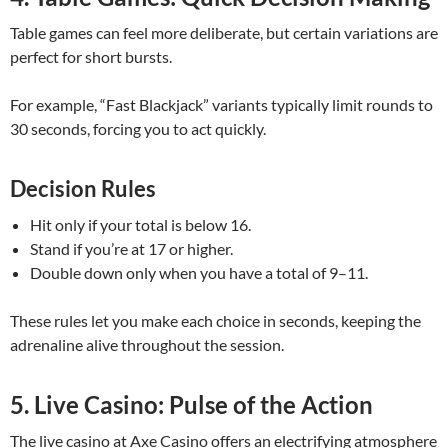
Table games can feel more deliberate, but certain variations are
perfect for short bursts.
For example, “Fast Blackjack” variants typically limit rounds to
30 seconds, forcing you to act quickly.
Decision Rules
Hit only if your total is below 16.
Stand if you’re at 17 or higher.
Double down only when you have a total of 9–11.
These rules let you make each choice in seconds, keeping the
adrenaline alive throughout the session.
5. Live Casino: Pulse of the Action
The live casino at Axe Casino offers an electrifying atmosphere