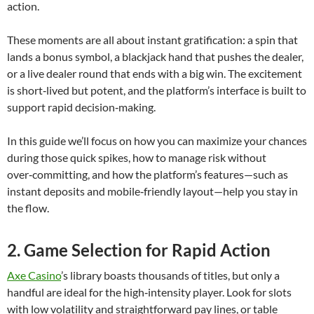
action.
These moments are all about instant gratification: a spin that
lands a bonus symbol, a blackjack hand that pushes the dealer,
or a live dealer round that ends with a big win. The excitement
is short‑lived but potent, and the platform’s interface is built to
support rapid decision‑making.
In this guide we’ll focus on how you can maximize your chances
during those quick spikes, how to manage risk without
over‑committing, and how the platform’s features—such as
instant deposits and mobile‑friendly layout—help you stay in
the flow.
2. Game Selection for Rapid Action
Axe Casino
’s library boasts thousands of titles, but only a
handful are ideal for the high‑intensity player. Look for slots
with low volatility and straightforward pay lines, or table