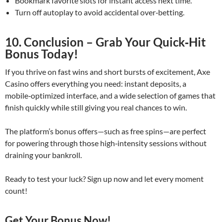
Bookmark favorite slots for instant access next time.
Turn off autoplay to avoid accidental over‑betting.
10. Conclusion – Grab Your Quick‑Hit
Bonus Today!
If you thrive on fast wins and short bursts of excitement, Axe
Casino offers everything you need: instant deposits, a
mobile‑optimized interface, and a wide selection of games that
finish quickly while still giving you real chances to win.
The platform’s bonus offers—such as free spins—are perfect
for powering through those high‑intensity sessions without
draining your bankroll.
Ready to test your luck? Sign up now and let every moment
count!
Get Your Bonus Now!