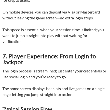
for crypto users.
On mobile devices, you can deposit via Visa or Mastercard
without leaving the game screen—no extra login steps.
This speed is essential when your session time is limited; you
want to jump straight into play without waiting for
verification.
7. Player Experience: From Login to
Jackpot
The login process is streamlined; just enter your credentials or
use social login and you’re ready to go.
The home screen displays hot slots and live games on a single
page, letting you jump straight into action.
Typical Session Flow