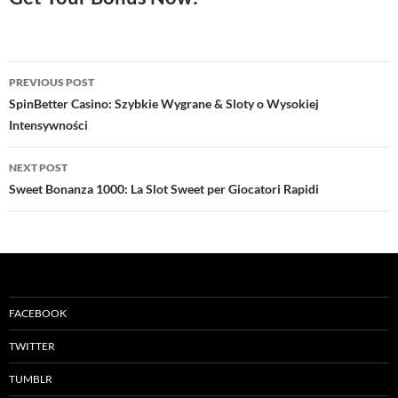
Post
PREVIOUS POST
navigation
SpinBetter Casino: Szybkie Wygrane & Sloty o Wysokiej
Intensywności
NEXT POST
Sweet Bonanza 1000: La Slot Sweet per Giocatori Rapidi
FACEBOOK
TWITTER
TUMBLR