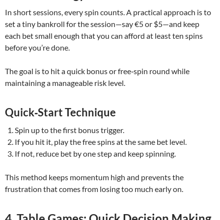
In short sessions, every spin counts. A practical approach is to
set a tiny bankroll for the session—say €5 or $5—and keep
each bet small enough that you can afford at least ten spins
before you’re done.
The goal is to hit a quick bonus or free‑spin round while
maintaining a manageable risk level.
Quick‑Start Technique
Spin up to the first bonus trigger.
If you hit it, play the free spins at the same bet level.
If not, reduce bet by one step and keep spinning.
This method keeps momentum high and prevents the
frustration that comes from losing too much early on.
4. Table Games: Quick Decision Making