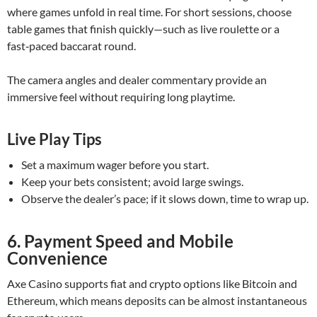
where games unfold in real time. For short sessions, choose
table games that finish quickly—such as live roulette or a
fast‑paced baccarat round.
The camera angles and dealer commentary provide an
immersive feel without requiring long playtime.
Live Play Tips
Set a maximum wager before you start.
Keep your bets consistent; avoid large swings.
Observe the dealer’s pace; if it slows down, time to wrap up.
6. Payment Speed and Mobile
Convenience
Axe Casino supports fiat and crypto options like Bitcoin and
Ethereum, which means deposits can be almost instantaneous