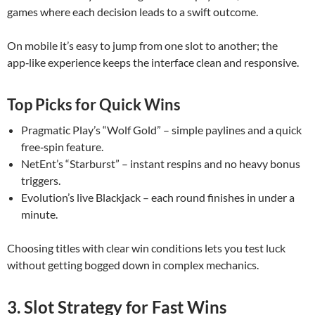
games where each decision leads to a swift outcome.
On mobile it’s easy to jump from one slot to another; the
app‑like experience keeps the interface clean and responsive.
Top Picks for Quick Wins
Pragmatic Play’s “Wolf Gold” – simple paylines and a quick
free‑spin feature.
NetEnt’s “Starburst” – instant respins and no heavy bonus
triggers.
Evolution’s live Blackjack – each round finishes in under a
minute.
Choosing titles with clear win conditions lets you test luck
without getting bogged down in complex mechanics.
3. Slot Strategy for Fast Wins