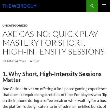
Search
THE WEIRD GUY
SKIP
PRIMAR
TO
MENU
CONTENT
UNCATEGORIZED
AXE CASINO: QUICK PLAY
MASTERY FOR SHORT,
HIGH‑INTENSITY SESSIONS
JUNE 24, 2026
TEST
1. Why Short, High‑Intensity Sessions
Matter
Axe Casino thrives on offering a fast‑paced gaming experience
that doesn’t require long stretches of time. For players who flip
on their phone during a coffee break or while waiting for a bus,
the platform’s design caters to brief, adrenaline‑filled bursts of