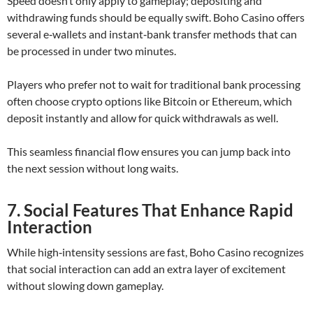
Speed doesn’t only apply to gameplay; depositing and
withdrawing funds should be equally swift. Boho Casino offers
several e‑wallets and instant‑bank transfer methods that can
be processed in under two minutes.
Players who prefer not to wait for traditional bank processing
often choose crypto options like Bitcoin or Ethereum, which
deposit instantly and allow for quick withdrawals as well.
This seamless financial flow ensures you can jump back into
the next session without long waits.
7. Social Features That Enhance Rapid
Interaction
While high‑intensity sessions are fast, Boho Casino recognizes
that social interaction can add an extra layer of excitement
without slowing down gameplay.