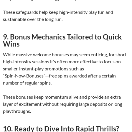
These safeguards help keep high‑intensity play fun and
sustainable over the long run.
9. Bonus Mechanics Tailored to Quick
Wins
While massive welcome bonuses may seem enticing, for short
high‑intensity sessions it’s often more effective to focus on
smaller, instant‑play promotions such as
“Spin‑Now‑Bonuses”—free spins awarded after a certain
number of regular spins.
These bonuses keep momentum alive and provide an extra
layer of excitement without requiring large deposits or long
playthroughs.
10. Ready to Dive Into Rapid Thrills?