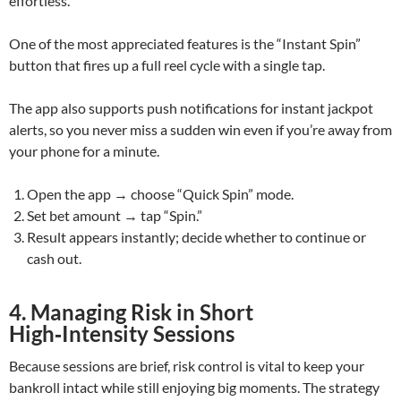
effortless.
One of the most appreciated features is the “Instant Spin”
button that fires up a full reel cycle with a single tap.
The app also supports push notifications for instant jackpot
alerts, so you never miss a sudden win even if you’re away from
your phone for a minute.
Open the app → choose “Quick Spin” mode.
Set bet amount → tap “Spin.”
Result appears instantly; decide whether to continue or
cash out.
4. Managing Risk in Short
High‑Intensity Sessions
Because sessions are brief, risk control is vital to keep your
bankroll intact while still enjoying big moments. The strategy