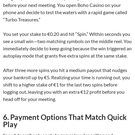
before your next meeting. You open Boho Casino on your
phone and decide to test the waters with a rapid game called
“Turbo Treasures.”
You set your stake to €0.20 and hit “Spin.” Within seconds you
see a small win—two matching symbols on the middle reel. You
immediately decide to keep going because the win triggered an
autoplay mode that grants five extra spins at the same stake.
After three more spins you hit a medium payout that nudges
your bankroll up by €5. Realizing your time is running out, you
shift to a higher stake of €1 for the last two spins before
logging out, leaving you with an extra €12 profit before you
head off for your meeting.
6. Payment Options That Match Quick
Play