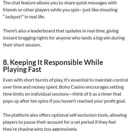
The chat feature allows you to share quick messages with
friends or other players while you spin—just like shouting
“Jackpot!” in real life.
There’s also a leaderboard that updates in real time, giving
instant bragging rights for anyone who lands a big win during
their short session.
8. Keeping It Responsible While
Playing Fast
Even with short bursts of play, it’s essential to maintain control
over time and money spent. Boho Casino encourages setting
time limits on individual sessions—think of it as a timer that
pops up after ten spins if you haven’t reached your profit goal.
The platform also offers optional self‑exclusion tools, allowing
players to pause their account for a set period if they feel
they’re chasing wins too aggressively.