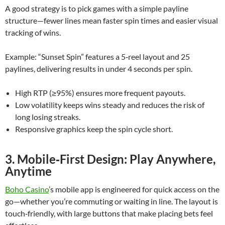
A good strategy is to pick games with a simple payline
structure—fewer lines mean faster spin times and easier visual
tracking of wins.
Example: “Sunset Spin” features a 5‑reel layout and 25
paylines, delivering results in under 4 seconds per spin.
High RTP (≥95%) ensures more frequent payouts.
Low volatility keeps wins steady and reduces the risk of
long losing streaks.
Responsive graphics keep the spin cycle short.
3. Mobile‑First Design: Play Anywhere,
Anytime
Boho Casino
’s mobile app is engineered for quick access on the
go—whether you’re commuting or waiting in line. The layout is
touch‑friendly, with large buttons that make placing bets feel