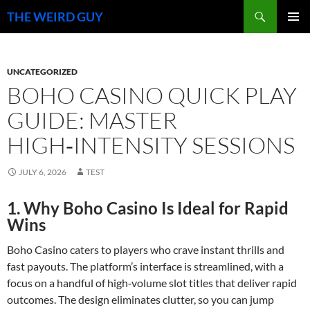
Search
THE WEIRD GUY
SKIP
PRIMAR
TO
MENU
CONTENT
UNCATEGORIZED
BOHO CASINO QUICK PLAY
GUIDE: MASTER
HIGH‑INTENSITY SESSIONS
JULY 6, 2026
TEST
1. Why Boho Casino Is Ideal for Rapid
Wins
Boho Casino caters to players who crave instant thrills and
fast payouts. The platform’s interface is streamlined, with a
focus on a handful of high‑volume slot titles that deliver rapid
outcomes. The design eliminates clutter, so you can jump