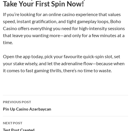
Take Your First Spin Now!
If you’re looking for an online casino experience that values
speed, instant gratification, and tight gameplay loops, Boho
Casino offers everything you need for high‑intensity sessions
that leave you wanting more—and only for a few minutes at a
time.
Open the app today, pick your favourite quick‑spin slot, set
your stake wisely, and let the adrenaline flow—because when
it comes to fast gaming thrills, there’s no time to waste.
Post
PREVIOUS POST
navigation
Pin Up Casino Azərbaycan
NEXT POST
Test Post Created