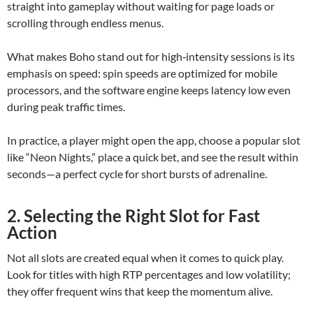
straight into gameplay without waiting for page loads or
scrolling through endless menus.
What makes Boho stand out for high‑intensity sessions is its
emphasis on speed: spin speeds are optimized for mobile
processors, and the software engine keeps latency low even
during peak traffic times.
In practice, a player might open the app, choose a popular slot
like “Neon Nights,” place a quick bet, and see the result within
seconds—a perfect cycle for short bursts of adrenaline.
2. Selecting the Right Slot for Fast
Action
Not all slots are created equal when it comes to quick play.
Look for titles with high RTP percentages and low volatility;
they offer frequent wins that keep the momentum alive.