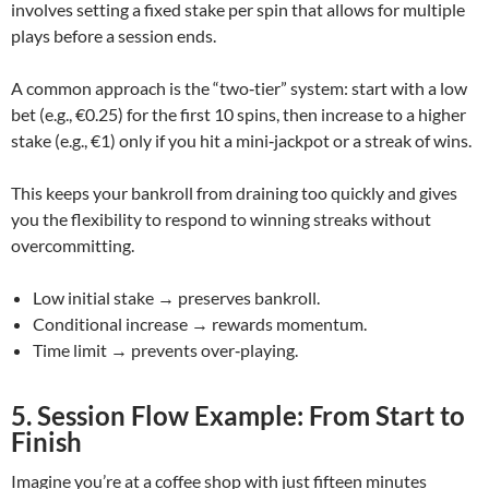
involves setting a fixed stake per spin that allows for multiple
plays before a session ends.
A common approach is the “two‑tier” system: start with a low
bet (e.g., €0.25) for the first 10 spins, then increase to a higher
stake (e.g., €1) only if you hit a mini‑jackpot or a streak of wins.
This keeps your bankroll from draining too quickly and gives
you the flexibility to respond to winning streaks without
overcommitting.
Low initial stake → preserves bankroll.
Conditional increase → rewards momentum.
Time limit → prevents over‑playing.
5. Session Flow Example: From Start to
Finish
Imagine you’re at a coffee shop with just fifteen minutes