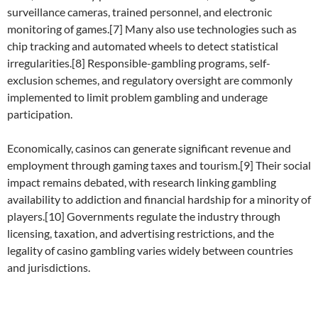
surveillance cameras, trained personnel, and electronic
monitoring of games.[7] Many also use technologies such as
chip tracking and automated wheels to detect statistical
irregularities.[8] Responsible-gambling programs, self-
exclusion schemes, and regulatory oversight are commonly
implemented to limit problem gambling and underage
participation.
Economically, casinos can generate significant revenue and
employment through gaming taxes and tourism.[9] Their social
impact remains debated, with research linking gambling
availability to addiction and financial hardship for a minority of
players.[10] Governments regulate the industry through
licensing, taxation, and advertising restrictions, and the
legality of casino gambling varies widely between countries
and jurisdictions.