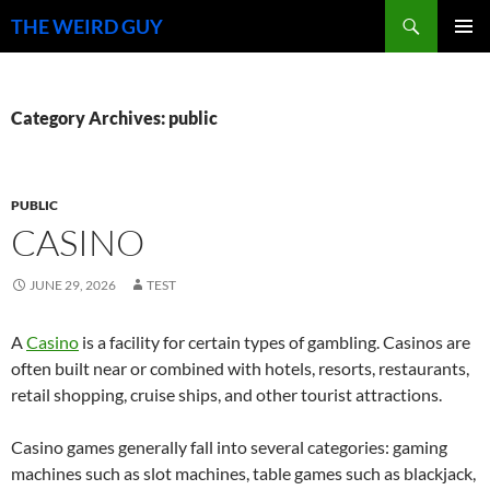
Search
THE WEIRD GUY
SKIP
PRIMAR
TO
MENU
CONTENT
Category Archives: public
PUBLIC
CASINO
JUNE 29, 2026
TEST
A
Casino
is a facility for certain types of gambling. Casinos are
often built near or combined with hotels, resorts, restaurants,
retail shopping, cruise ships, and other tourist attractions.
Casino games generally fall into several categories: gaming
machines such as slot machines, table games such as blackjack,