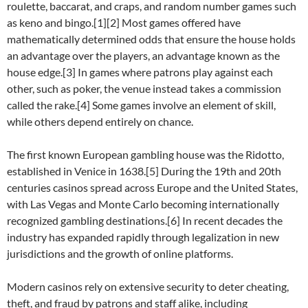
roulette, baccarat, and craps, and random number games such
as keno and bingo.[1][2] Most games offered have
mathematically determined odds that ensure the house holds
an advantage over the players, an advantage known as the
house edge.[3] In games where patrons play against each
other, such as poker, the venue instead takes a commission
called the rake.[4] Some games involve an element of skill,
while others depend entirely on chance.
The first known European gambling house was the Ridotto,
established in Venice in 1638.[5] During the 19th and 20th
centuries casinos spread across Europe and the United States,
with Las Vegas and Monte Carlo becoming internationally
recognized gambling destinations.[6] In recent decades the
industry has expanded rapidly through legalization in new
jurisdictions and the growth of online platforms.
Modern casinos rely on extensive security to deter cheating,
theft, and fraud by patrons and staff alike, including