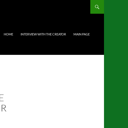
HOME
INTERVIEW WITH THE CREATOR
MAIN PAGE
E
UR