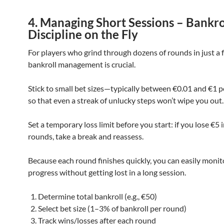
4. Managing Short Sessions – Bankro
Discipline on the Fly
For players who grind through dozens of rounds in just a 
bankroll management is crucial.
Stick to small bet sizes—typically between €0.01 and €1 
so that even a streak of unlucky steps won’t wipe you out.
Set a temporary loss limit before you start: if you lose €5 
rounds, take a break and reassess.
Because each round finishes quickly, you can easily monit
progress without getting lost in a long session.
Determine total bankroll (e.g., €50)
Select bet size (1–3% of bankroll per round)
Track wins/losses after each round