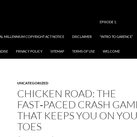
EPISODE 1:
TAL MILLENNIUM COPYRIGHT ACT NOTICE
DISCLAIMER
“INTRO TO GARENCE”
NDISE
PRIVACY POLICY
SITEMAP
TERMS OF USE
WELCOME
UNCATEGORIZED
CHICKEN ROAD: THE
FAST‑PACED CRASH GAM
THAT KEEPS YOU ON YO
TOES