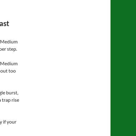
ast
), Medium
per step.
or Medium
hout too
gle burst,
trap rise
y if your