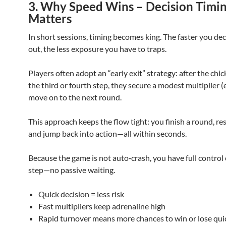
3. Why Speed Wins – Decision Timi
Matters
In short sessions, timing becomes king. The faster you dec
out, the less exposure you have to traps.
Players often adopt an “early exit” strategy: after the chi
the third or fourth step, they secure a modest multiplier (e
move on to the next round.
This approach keeps the flow tight: you finish a round, res
and jump back into action—all within seconds.
Because the game is not auto‑crash, you have full control
step—no passive waiting.
Quick decision = less risk
Fast multipliers keep adrenaline high
Rapid turnover means more chances to win or lose qui