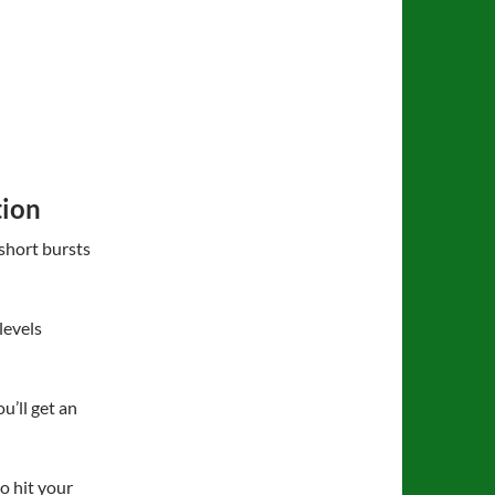
tion
short bursts
levels
’ll get an
o hit your