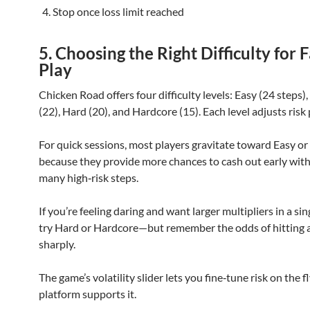
Stop once loss limit reached
5. Choosing the Right Difficulty for F
Play
Chicken Road offers four difficulty levels: Easy (24 steps
(22), Hard (20), and Hardcore (15). Each level adjusts risk 
For quick sessions, most players gravitate toward Easy 
because they provide more chances to cash out early wit
many high‑risk steps.
If you’re feeling daring and want larger multipliers in a sin
try Hard or Hardcore—but remember the odds of hitting a 
sharply.
The game’s volatility slider lets you fine‑tune risk on the fl
platform supports it.