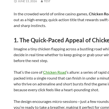
JUNE 13, 2026
TEST
In the crowded world of online casino games,
Chicken Ro
out as a high‑energy, quick‑action title that rewards swift
and sharp instincts.
1. The Quick‑Paced Appeal of Chick
Imagine a tiny chicken flapping across a bustling road whi
decide in real time whether to keep going or grab your wi
before the next step.
That’s the core of
Chicken Road
’s allure: a series of rapid
packed into a single round that can finish in under a minu
who thrive on adrenaline and short bursts find the game ir
because every click feels like a heart‑pounding shot.
The design encourages micro‑sessions—just a few rounds
you’re ready to take a breather, making it perfect for com