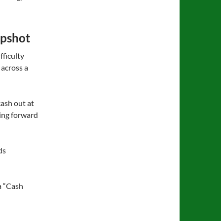
apshot
fficulty
 across a
cash out at
ving forward
ds
 a “Cash