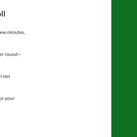
ll
few minutes,
per round—
in ten
or your