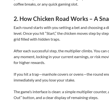
coffee breaks, or any quick gaming slot.
2. How Chicken Road Works – A Sn
Each round starts with you setting a bet and choosing a di
level. Once you hit “Start,” the chicken moves step by step
grid filled with hidden traps.
After each successful step, the multiplier climbs. You can 
any moment, locking in your current earnings, or risk mo
for higher rewards.
If you hit a trap—manhole covers or ovens—the round en
immediately and you lose your stake.
The game’s interface is clean: a simple multiplier counter,
Out” button, and a clear display of remaining steps.