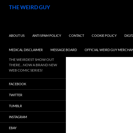
Search
THE WEIRD GUY
SKIP TO CONTENT
ABOUT US
ANTI SPAM POLICY
CONTACT
COOKIE POLICY
DIGI
MEDICAL DISCLAIMER
MESSAGE BOARD
OFFICIAL WEIRD GUY MERCHA
THE WEIRDEST SHOW OUT
THERE…NOW A BRAND NEW
WEB COMIC SERIES!
FACEBOOK
TWITTER
TUMBLR
INSTAGRAM
EBAY