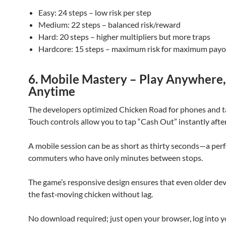
Easy: 24 steps – low risk per step
Medium: 22 steps – balanced risk/reward
Hard: 20 steps – higher multipliers but more traps
Hardcore: 15 steps – maximum risk for maximum pay
6. Mobile Mastery – Play Anywhere,
Anytime
The developers optimized Chicken Road for phones and t
Touch controls allow you to tap “Cash Out” instantly after
A mobile session can be as short as thirty seconds—a perfe
commuters who have only minutes between stops.
The game’s responsive design ensures that even older dev
the fast‑moving chicken without lag.
No download required; just open your browser, log into y