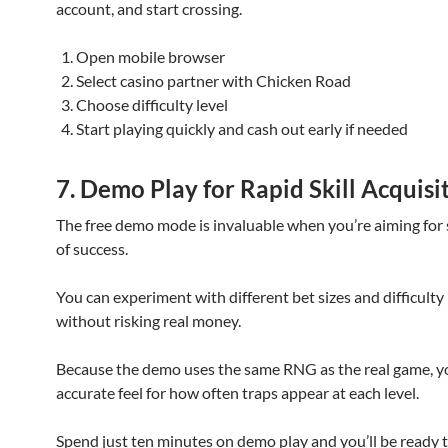
account, and start crossing.
Open mobile browser
Select casino partner with Chicken Road
Choose difficulty level
Start playing quickly and cash out early if needed
7. Demo Play for Rapid Skill Acquisi
The free demo mode is invaluable when you’re aiming for 
of success.
You can experiment with different bet sizes and difficulty 
without risking real money.
Because the demo uses the same RNG as the real game, you
accurate feel for how often traps appear at each level.
Spend just ten minutes on demo play and you’ll be ready t