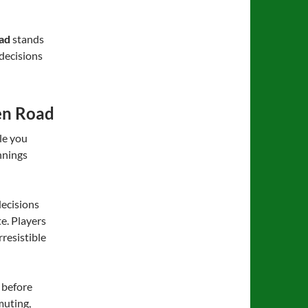
ad
stands
 decisions
en Road
le you
nnings
 decisions
te. Players
resistible
 before
muting,