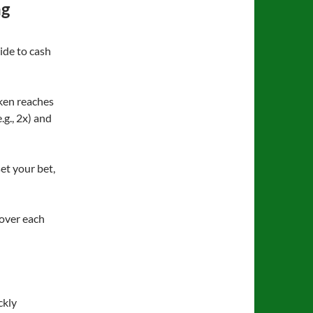
ng
ide to cash
cken reaches
.g., 2x) and
et your bet,
 over each
ckly