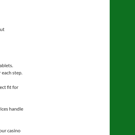
out
ablets.
 each step.
ct fit for
ices handle
our casino