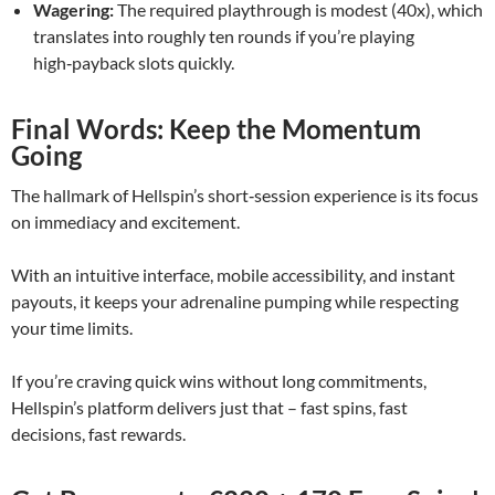
Wagering:
The required playthrough is modest (40x), which
translates into roughly ten rounds if you’re playing
high‑payback slots quickly.
Final Words: Keep the Momentum
Going
The hallmark of Hellspin’s short‑session experience is its focus
on immediacy and excitement.
With an intuitive interface, mobile accessibility, and instant
payouts, it keeps your adrenaline pumping while respecting
your time limits.
If you’re craving quick wins without long commitments,
Hellspin’s platform delivers just that – fast spins, fast
decisions, fast rewards.