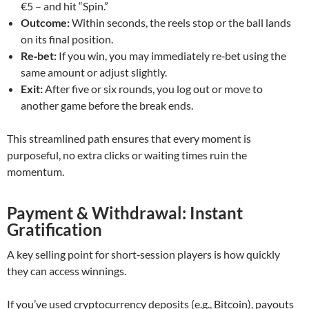
€5 – and hit “Spin.”
Outcome:
Within seconds, the reels stop or the ball lands
on its final position.
Re‑bet:
If you win, you may immediately re‑bet using the
same amount or adjust slightly.
Exit:
After five or six rounds, you log out or move to
another game before the break ends.
This streamlined path ensures that every moment is
purposeful, no extra clicks or waiting times ruin the
momentum.
Payment & Withdrawal: Instant
Gratification
A key selling point for short‑session players is how quickly
they can access winnings.
If you’ve used cryptocurrency deposits (e.g., Bitcoin), payouts