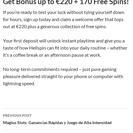
Get Bonus up to €220 + 170 Free Spins!
If you’re ready to test your luck without tying yourself down
for hours, sign up today and claim a welcome offer that tops
out at €220 plus a generous collection of free spins.
Your first deposit will unlock instant playtime and give you a
taste of how Hellspin can fit into your daily routine – whether
it’s a coffee break or an afternoon pause at work.
No long-term commitments required – just pure gaming
pleasure delivered straight to your phone or computer with
lightning speed.
Post
PREVIOUS POST
navigation
Magius Slots: Ganancias Rápidas y Juego de Alta Intensidad