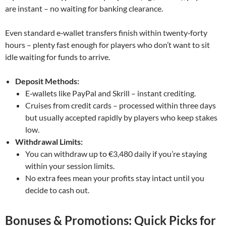
are instant – no waiting for banking clearance.
Even standard e‑wallet transfers finish within twenty‑forty
hours – plenty fast enough for players who don’t want to sit
idle waiting for funds to arrive.
Deposit Methods:
E‑wallets like PayPal and Skrill – instant crediting.
Cruises from credit cards – processed within three days
but usually accepted rapidly by players who keep stakes
low.
Withdrawal Limits:
You can withdraw up to €3,480 daily if you’re staying
within your session limits.
No extra fees mean your profits stay intact until you
decide to cash out.
Bonuses & Promotions: Quick Picks for