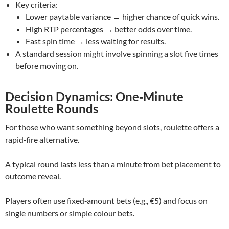
Key criteria:
Lower paytable variance → higher chance of quick wins.
High RTP percentages → better odds over time.
Fast spin time → less waiting for results.
A standard session might involve spinning a slot five times
before moving on.
Decision Dynamics: One‑Minute
Roulette Rounds
For those who want something beyond slots, roulette offers a
rapid‑fire alternative.
A typical round lasts less than a minute from bet placement to
outcome reveal.
Players often use fixed‑amount bets (e.g., €5) and focus on
single numbers or simple colour bets.