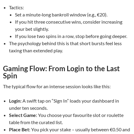
Tactics:
Set a minute‑long bankroll window (e.g., €20).
If you hit three consecutive wins, consider increasing
your bet slightly.
If you lose two spins in a row, stop before going deeper.
The psychology behind this is that short bursts feel less
taxing than extended play.
Gaming Flow: From Login to the Last
Spin
The typical flow for an intense session looks like this:
Login:
A swift tap on “Sign In” loads your dashboard in
under ten seconds.
Select Game:
You choose your favourite slot or roulette
table from the curated list.
Place Bet:
You pick your stake – usually between €0.50 and