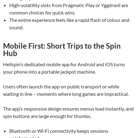
High‑volatility slots from Pragmatic Play or Yggdrasil are
common choices for quick wins.
The entire experience feels like a rapid flash of colour and
sound.
Mobile First: Short Trips to the Spin
Hub
Hellspin’s dedicated mobile app for Android and iOS turns
your phone into a portable jackpot machine.
Users often launch the app on public transport or while
waiting in line – moments where long games are impractical.
The app’s responsive design ensures menus load instantly, and
spin buttons are large enough for thumbs.
Bluetooth or Wi‑Fi connectivity keeps sessions