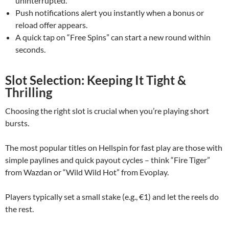
uninterrupted.
Push notifications alert you instantly when a bonus or
reload offer appears.
A quick tap on “Free Spins” can start a new round within
seconds.
Slot Selection: Keeping It Tight &
Thrilling
Choosing the right slot is crucial when you’re playing short
bursts.
The most popular titles on Hellspin for fast play are those with
simple paylines and quick payout cycles – think “Fire Tiger”
from Wazdan or “Wild Wild Hot” from Evoplay.
Players typically set a small stake (e.g., €1) and let the reels do
the rest.