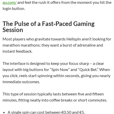
au.com/
and feel the rush it offers from the moment you hit the
login button.
The Pulse of a Fast‑Paced Gaming
Session
Most players who gravitate towards Hellspin aren’t looking for
marathon marathons; they want a burst of adrenaline and
instant feedback.
The interface is designed to keep your focus sharp – a clear
layout with big buttons for “Spin Now” and “Quick Bet.” When
you click, reels start spinning within seconds, giving you nearly
immediate outcomes.
This type of session typically lasts between five and fifteen
minutes, fitting neatly into coffee breaks or short commutes.
A single spin can cost between €0.50 and €5.