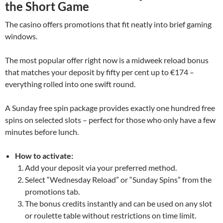
the Short Game
The casino offers promotions that fit neatly into brief gaming
windows.
The most popular offer right now is a midweek reload bonus
that matches your deposit by fifty per cent up to €174 –
everything rolled into one swift round.
A Sunday free spin package provides exactly one hundred free
spins on selected slots – perfect for those who only have a few
minutes before lunch.
How to activate:
Add your deposit via your preferred method.
Select “Wednesday Reload” or “Sunday Spins” from the
promotions tab.
The bonus credits instantly and can be used on any slot
or roulette table without restrictions on time limit.