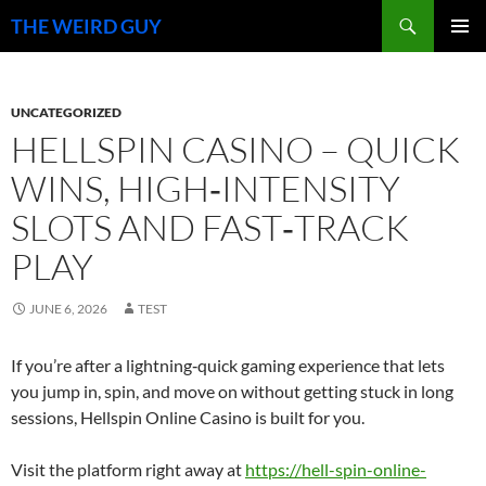
Search
THE WEIRD GUY
SKIP
PRIMAR
TO
MENU
CONTENT
UNCATEGORIZED
HELLSPIN CASINO – QUICK
WINS, HIGH‑INTENSITY
SLOTS AND FAST‑TRACK
PLAY
JUNE 6, 2026
TEST
If you’re after a lightning‑quick gaming experience that lets
you jump in, spin, and move on without getting stuck in long
sessions, Hellspin Online Casino is built for you.
Visit the platform right away at
https://hell-spin-online-