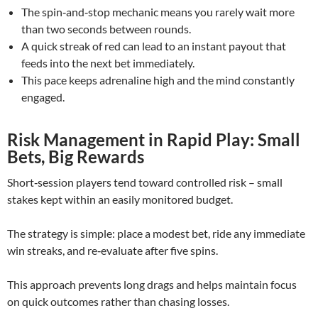
The spin‑and‑stop mechanic means you rarely wait more
than two seconds between rounds.
A quick streak of red can lead to an instant payout that
feeds into the next bet immediately.
This pace keeps adrenaline high and the mind constantly
engaged.
Risk Management in Rapid Play: Small
Bets, Big Rewards
Short‑session players tend toward controlled risk – small
stakes kept within an easily monitored budget.
The strategy is simple: place a modest bet, ride any immediate
win streaks, and re‑evaluate after five spins.
This approach prevents long drags and helps maintain focus
on quick outcomes rather than chasing losses.