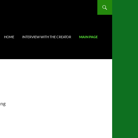
HOME
INTERVIEW WITH THE CREATOR
MAIN PAGE
ing