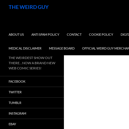
Search
THE WEIRD GUY
SKIP TO CONTENT
ABOUT US
ANTI SPAM POLICY
CONTACT
COOKIE POLICY
DIGI
MEDICAL DISCLAIMER
MESSAGE BOARD
OFFICIAL WEIRD GUY MERCHA
THE WEIRDEST SHOW OUT
THERE…NOW A BRAND NEW
WEB COMIC SERIES!
FACEBOOK
TWITTER
TUMBLR
INSTAGRAM
EBAY