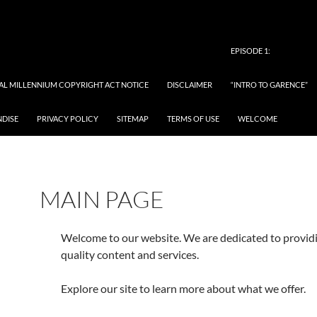
EPISODE 1:
TAL MILLENNIUM COPYRIGHT ACT NOTICE
DISCLAIMER
“INTRO TO GARENCE”
NDISE
PRIVACY POLICY
SITEMAP
TERMS OF USE
WELCOME
MAIN PAGE
Welcome to our website. We are dedicated to provid
quality content and services.
Explore our site to learn more about what we offer.