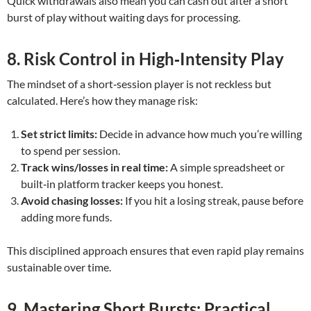
Quick withdrawals also mean you can cash out after a short
burst of play without waiting days for processing.
8. Risk Control in High‑Intensity Play
The mindset of a short‑session player is not reckless but
calculated. Here’s how they manage risk:
Set strict limits:
Decide in advance how much you’re willing
to spend per session.
Track wins/losses in real time:
A simple spreadsheet or
built‑in platform tracker keeps you honest.
Avoid chasing losses:
If you hit a losing streak, pause before
adding more funds.
This disciplined approach ensures that even rapid play remains
sustainable over time.
9. Mastering Short Bursts: Practical