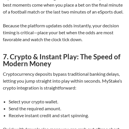
best moments come when you place a bet on the final minute
of a football match or the last two minutes of an eSports duel.
Because the platform updates odds instantly, your decision
timing is critical—place your bet when the odds are most
favorable and watch the clock tick down.
7. Crypto & Instant Play: The Speed of
Modern Money
Cryptocurrency deposits bypass traditional banking delays,
letting you jump straight into play within seconds. MyStake’s
crypto integration is straightforward:
Select your crypto wallet.
Send the required amount.
Receive instant credit and start spinning.