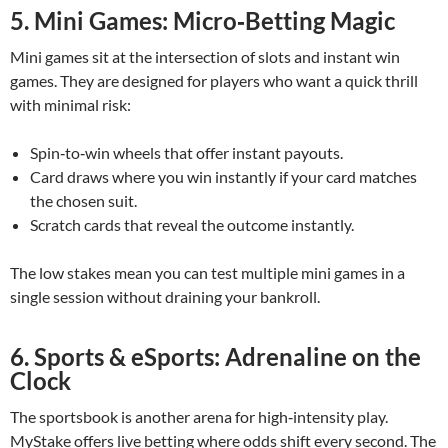
5. Mini Games: Micro‑Betting Magic
Mini games sit at the intersection of slots and instant win
games. They are designed for players who want a quick thrill
with minimal risk:
Spin‑to‑win wheels that offer instant payouts.
Card draws where you win instantly if your card matches
the chosen suit.
Scratch cards that reveal the outcome instantly.
The low stakes mean you can test multiple mini games in a
single session without draining your bankroll.
6. Sports & eSports: Adrenaline on the
Clock
The sportsbook is another arena for high‑intensity play.
MyStake offers live betting where odds shift every second. The