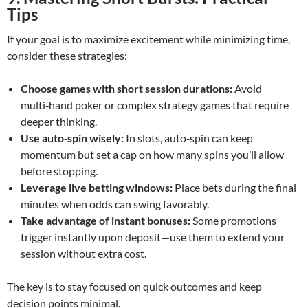
Tips
If your goal is to maximize excitement while minimizing time,
consider these strategies:
Choose games with short session durations:
Avoid
multi‑hand poker or complex strategy games that require
deeper thinking.
Use auto‑spin wisely:
In slots, auto‑spin can keep
momentum but set a cap on how many spins you’ll allow
before stopping.
Leverage live betting windows:
Place bets during the final
minutes when odds can swing favorably.
Take advantage of instant bonuses:
Some promotions
trigger instantly upon deposit—use them to extend your
session without extra cost.
The key is to stay focused on quick outcomes and keep
decision points minimal.