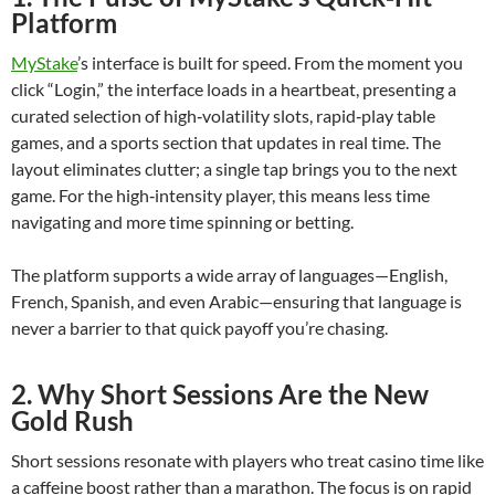
Platform
MyStake
’s interface is built for speed. From the moment you
click “Login,” the interface loads in a heartbeat, presenting a
curated selection of high‑volatility slots, rapid‑play table
games, and a sports section that updates in real time. The
layout eliminates clutter; a single tap brings you to the next
game. For the high‑intensity player, this means less time
navigating and more time spinning or betting.
The platform supports a wide array of languages—English,
French, Spanish, and even Arabic—ensuring that language is
never a barrier to that quick payoff you’re chasing.
2. Why Short Sessions Are the New
Gold Rush
Short sessions resonate with players who treat casino time like
a caffeine boost rather than a marathon. The focus is on rapid