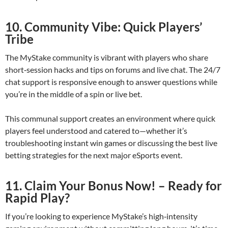
10. Community Vibe: Quick Players’
Tribe
The MyStake community is vibrant with players who share
short‑session hacks and tips on forums and live chat. The 24/7
chat support is responsive enough to answer questions while
you’re in the middle of a spin or live bet.
This communal support creates an environment where quick
players feel understood and catered to—whether it’s
troubleshooting instant win games or discussing the best live
betting strategies for the next major eSports event.
11. Claim Your Bonus Now! – Ready for
Rapid Play?
If you’re looking to experience MyStake’s high‑intensity