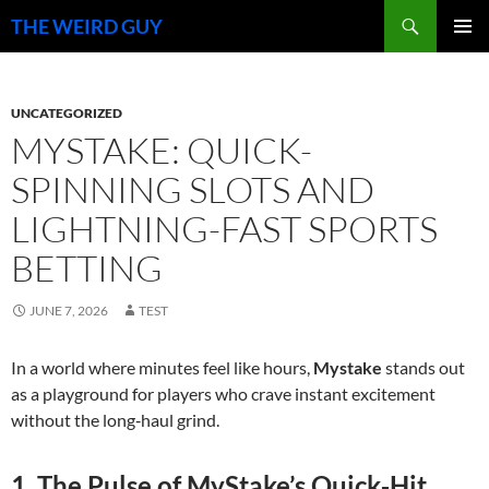
Search
THE WEIRD GUY
SKIP
PRIMAR
TO
MENU
CONTENT
UNCATEGORIZED
MYSTAKE: QUICK-
SPINNING SLOTS AND
LIGHTNING-FAST SPORTS
BETTING
JUNE 7, 2026
TEST
In a world where minutes feel like hours,
Mystake
stands out
as a playground for players who crave instant excitement
without the long‑haul grind.
1. The Pulse of MyStake’s Quick‑Hit