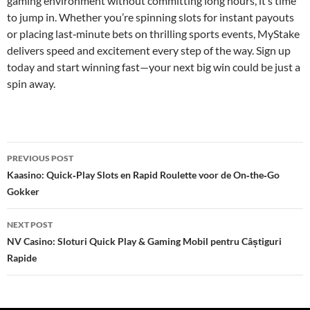
gaming environment without committing long hours, it’s time
to jump in. Whether you’re spinning slots for instant payouts
or placing last‑minute bets on thrilling sports events, MyStake
delivers speed and excitement every step of the way. Sign up
today and start winning fast—your next big win could be just a
spin away.
Post
PREVIOUS POST
navigation
Kaasino: Quick‑Play Slots en Rapid Roulette voor de On‑the‑Go
Gokker
NEXT POST
NV Casino: Sloturi Quick Play & Gaming Mobil pentru Câștiguri
Rapide