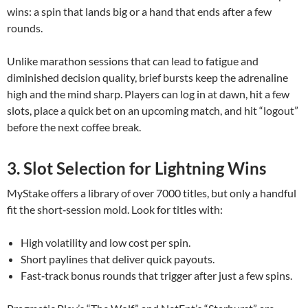
wins: a spin that lands big or a hand that ends after a few
rounds.
Unlike marathon sessions that can lead to fatigue and
diminished decision quality, brief bursts keep the adrenaline
high and the mind sharp. Players can log in at dawn, hit a few
slots, place a quick bet on an upcoming match, and hit “logout”
before the next coffee break.
3. Slot Selection for Lightning Wins
MyStake offers a library of over 7000 titles, but only a handful
fit the short‑session mold. Look for titles with:
High volatility and low cost per spin.
Short paylines that deliver quick payouts.
Fast‑track bonus rounds that trigger after just a few spins.