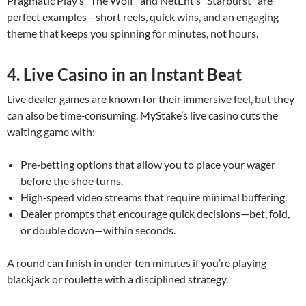
Pragmatic Play’s “The Wolf” and NetEnt’s “Starburst” are
perfect examples—short reels, quick wins, and an engaging
theme that keeps you spinning for minutes, not hours.
4. Live Casino in an Instant Beat
Live dealer games are known for their immersive feel, but they
can also be time‑consuming. MyStake’s live casino cuts the
waiting game with:
Pre‑betting options that allow you to place your wager
before the shoe turns.
High‑speed video streams that require minimal buffering.
Dealer prompts that encourage quick decisions—bet, fold,
or double down—within seconds.
A round can finish in under ten minutes if you’re playing
blackjack or roulette with a disciplined strategy.