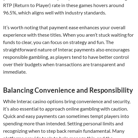
RTP (Return to Player) rate in these games hovers around
96.5%, which aligns well with industry standards.
It’s worth noting that payment ease enhances your overall
experience with these titles. When you aren’t stuck waiting for
funds to clear, you can focus on strategy and fun. The
straightforward nature of Interac payments also encourages
responsible gambling, as players tend to have better control
over their budgets when transactions are transparent and
immediate.
Balancing Convenience and Responsibility
While Interac casino options bring convenience and security,
it’s also essential to approach online gambling with caution.
Quick and easy payments can sometimes tempt players into
spending more than intended. Setting personal limits and
recognizing when to step back remain fundamental. Many