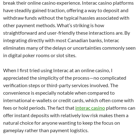
break their online casino experience. Interac casino platforms
have steadily gained traction, offering a way to deposit and
withdraw funds without the typical hassles associated with
other payment methods. What’s striking is how
straightforward and user-friendly these interactions are. By
integrating directly with most Canadian banks, Interac
eliminates many of the delays or uncertainties commonly seen
in digital poker rooms or slot sites.
When I first tried using Interac at an online casino, I
appreciated the simplicity of the process—no complicated
verification steps or third-party services involved. The
convenience is especially notable when compared to
international e-wallets or credit cards, which often come with
fees or hold periods. The fact that
interac casino
platforms can
offer instant deposits with relatively low risk makes them a
natural choice for anyone wanting to keep the focus on
gameplay rather than payment logistics.