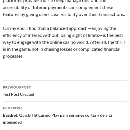
platforms provide tools to help manage this, and the
accessibility of Interac payments can complement these
features by giving users clear visibility over their transactions.
On my end, I find that a balanced approach—enjoying the
efficiency of Interac without losing sight of limits—is the best
way to engage with the online casino world. After all, the thrill
is in the game, not in chasing losses or complicated financial
processes.
Post
PREVIOUS POST
navigation
Test Post Created
NEXT POST
BassBet: Quick‑Hit Casino Play para sesiones cortas y de alta
intensidad