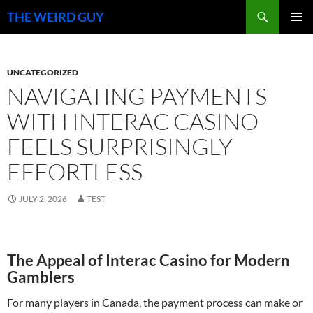
Search
THE WEIRD GUY
SKIP
PRIMAR
TO
MENU
CONTENT
UNCATEGORIZED
NAVIGATING PAYMENTS
WITH INTERAC CASINO
FEELS SURPRISINGLY
EFFORTLESS
JULY 2, 2026
TEST
The Appeal of Interac Casino for Modern
Gamblers
For many players in Canada, the payment process can make or