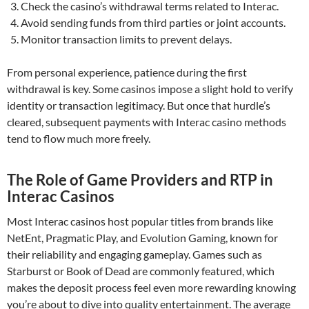
Check the casino’s withdrawal terms related to Interac.
Avoid sending funds from third parties or joint accounts.
Monitor transaction limits to prevent delays.
From personal experience, patience during the first
withdrawal is key. Some casinos impose a slight hold to verify
identity or transaction legitimacy. But once that hurdle’s
cleared, subsequent payments with Interac casino methods
tend to flow much more freely.
The Role of Game Providers and RTP in
Interac Casinos
Most Interac casinos host popular titles from brands like
NetEnt, Pragmatic Play, and Evolution Gaming, known for
their reliability and engaging gameplay. Games such as
Starburst or Book of Dead are commonly featured, which
makes the deposit process feel even more rewarding knowing
you’re about to dive into quality entertainment. The average