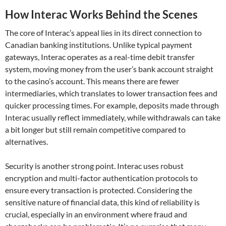
How Interac Works Behind the Scenes
The core of Interac’s appeal lies in its direct connection to
Canadian banking institutions. Unlike typical payment
gateways, Interac operates as a real-time debit transfer
system, moving money from the user’s bank account straight
to the casino’s account. This means there are fewer
intermediaries, which translates to lower transaction fees and
quicker processing times. For example, deposits made through
Interac usually reflect immediately, while withdrawals can take
a bit longer but still remain competitive compared to
alternatives.
Security is another strong point. Interac uses robust
encryption and multi-factor authentication protocols to
ensure every transaction is protected. Considering the
sensitive nature of financial data, this kind of reliability is
crucial, especially in an environment where fraud and