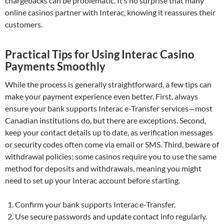
chargebacks can be problematic. It’s no surprise that many
online casinos partner with Interac, knowing it reassures their
customers.
Practical Tips for Using Interac Casino
Payments Smoothly
While the process is generally straightforward, a few tips can
make your payment experience even better. First, always
ensure your bank supports Interac e-Transfer services—most
Canadian institutions do, but there are exceptions. Second,
keep your contact details up to date, as verification messages
or security codes often come via email or SMS. Third, beware of
withdrawal policies; some casinos require you to use the same
method for deposits and withdrawals, meaning you might
need to set up your Interac account before starting.
Confirm your bank supports Interac e-Transfer.
Use secure passwords and update contact info regularly.