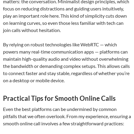
matters: the conversation. Minimalist design principles, which
focus on reducing distractions and guiding users intuitively,
play an important role here. This kind of simplicity cuts down
on learning curves, so even those less familiar with tech can
join calls without hesitation.
By relying on robust technologies like WebRTC — which
powers many real-time communication apps — platforms can
maintain high-quality audio and video without overwhelming
the bandwidth or demanding complex setups. This allows calls
to connect faster and stay stable, regardless of whether you’re
on a desktop or mobile device.
Practical Tips for Smooth Online Calls
Even the best platforms can be undermined by common
pitfalls that we often overlook. From my experience, ensuring a
smooth online call involves a few straightforward practices: