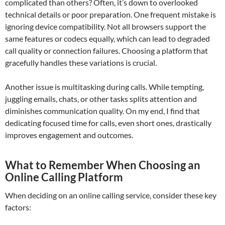
complicated than others? Often, it’s down to overlooked
technical details or poor preparation. One frequent mistake is
ignoring device compatibility. Not all browsers support the
same features or codecs equally, which can lead to degraded
call quality or connection failures. Choosing a platform that
gracefully handles these variations is crucial.
Another issue is multitasking during calls. While tempting,
juggling emails, chats, or other tasks splits attention and
diminishes communication quality. On my end, I find that
dedicating focused time for calls, even short ones, drastically
improves engagement and outcomes.
What to Remember When Choosing an
Online Calling Platform
When deciding on an online calling service, consider these key
factors: