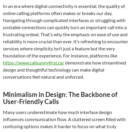
In an era where digital connectivity is essential, the quality of
online calling platforms often makes or breaks our day.
Navigating through complicated interfaces or struggling with
unstable connections can quickly turn an important call into a
frustrating ordeal. That’s why the emphasis on ease of use and
reliability is more crucial than ever. It’s refreshing to encounter
services where simplicity isn’t just a feature but the very
foundation of the experience. For instance, platforms like
https://www.callsunnyfirst.ca/
demonstrate how streamlined
design and thoughtful technology can make digital
conversations feel natural and unforced.
Minimalism in Design: The Backbone of
User-Friendly Calls
Many users underestimate how much interface design
influences communication flow. A cluttered screen filled with
confusing options makes it harder to focus on what truly