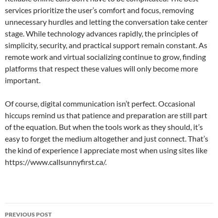
services prioritize the user’s comfort and focus, removing
unnecessary hurdles and letting the conversation take center
stage. While technology advances rapidly, the principles of
simplicity, security, and practical support remain constant. As
remote work and virtual socializing continue to grow, finding
platforms that respect these values will only become more
important.
Of course, digital communication isn’t perfect. Occasional
hiccups remind us that patience and preparation are still part
of the equation. But when the tools work as they should, it’s
easy to forget the medium altogether and just connect. That’s
the kind of experience I appreciate most when using sites like
https://www.callsunnyfirst.ca/.
Post
PREVIOUS POST