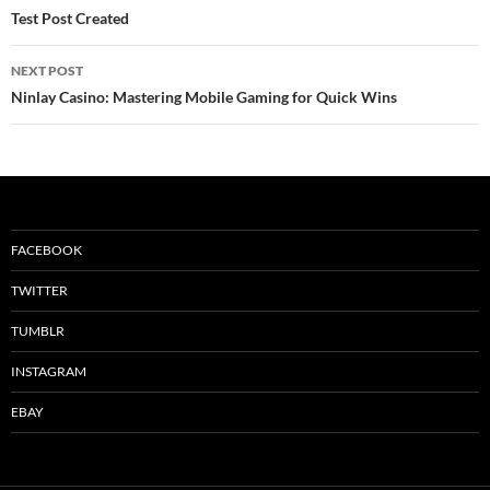
navigation
Test Post Created
NEXT POST
Ninlay Casino: Mastering Mobile Gaming for Quick Wins
FACEBOOK
TWITTER
TUMBLR
INSTAGRAM
EBAY