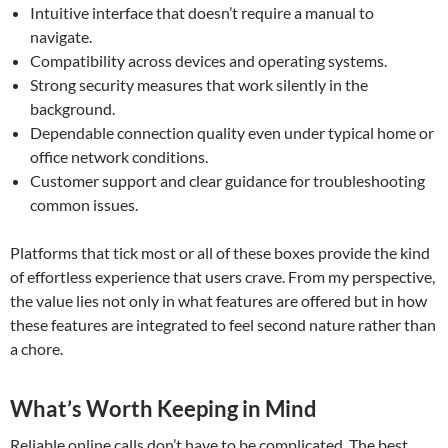
Intuitive interface that doesn’t require a manual to
navigate.
Compatibility across devices and operating systems.
Strong security measures that work silently in the
background.
Dependable connection quality even under typical home or
office network conditions.
Customer support and clear guidance for troubleshooting
common issues.
Platforms that tick most or all of these boxes provide the kind
of effortless experience that users crave. From my perspective,
the value lies not only in what features are offered but in how
these features are integrated to feel second nature rather than
a chore.
What’s Worth Keeping in Mind
Reliable online calls don’t have to be complicated. The best