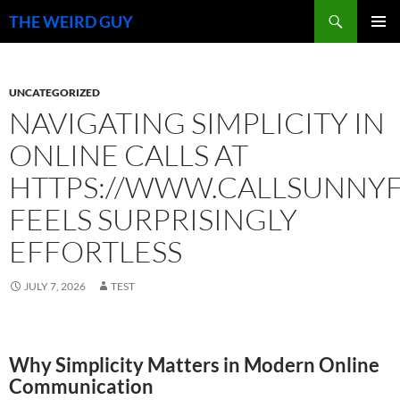
Search
THE WEIRD GUY
SKIP
PRIMAR
TO
MENU
CONTENT
UNCATEGORIZED
NAVIGATING SIMPLICITY IN
ONLINE CALLS AT
HTTPS://WWW.CALLSUNNYFI
FEELS SURPRISINGLY
EFFORTLESS
JULY 7, 2026
TEST
Why Simplicity Matters in Modern Online
Communication