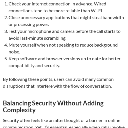
Check your internet connection in advance. Wired
connections tend to be more reliable than Wi-Fi.
Close unnecessary applications that might steal bandwidth
or processing power.
Test your microphone and camera before the call starts to
avoid last-minute scrambling.
Mute yourself when not speaking to reduce background
noise.
Keep software and browser versions up to date for better
compatibility and security.
By following these points, users can avoid many common
disruptions that interfere with the flow of conversation.
Balancing Security Without Adding
Complexity
Security often feels like an afterthought or a barrier in online
communication. Yet, it’s essential, especially when calls involve