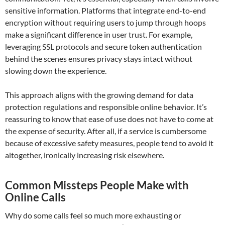
sensitive information. Platforms that integrate end-to-end
encryption without requiring users to jump through hoops
make a significant difference in user trust. For example,
leveraging SSL protocols and secure token authentication
behind the scenes ensures privacy stays intact without
slowing down the experience.
This approach aligns with the growing demand for data
protection regulations and responsible online behavior. It’s
reassuring to know that ease of use does not have to come at
the expense of security. After all, if a service is cumbersome
because of excessive safety measures, people tend to avoid it
altogether, ironically increasing risk elsewhere.
Common Missteps People Make with
Online Calls
Why do some calls feel so much more exhausting or