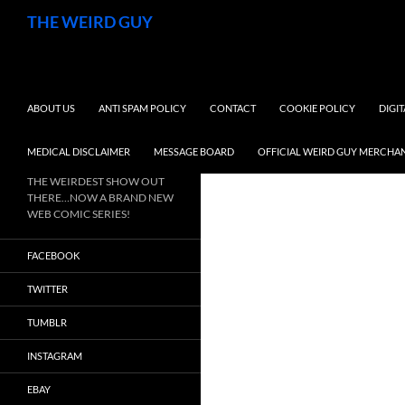
Search
THE WEIRD GUY
SKIP TO CONTENT
ABOUT US
ANTI SPAM POLICY
CONTACT
COOKIE POLICY
DIGI
MEDICAL DISCLAIMER
MESSAGE BOARD
OFFICIAL WEIRD GUY MERCHA
THE WEIRDEST SHOW OUT
THERE…NOW A BRAND NEW
WEB COMIC SERIES!
FACEBOOK
TWITTER
TUMBLR
INSTAGRAM
EBAY