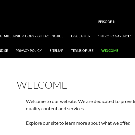
EPISODE 1:
TAL MILLENNIUM COPYRIGHT ACT NOTICE
DISCLAIMER
“INTRO TO GARENCE”
NDISE
PRIVACY POLICY
SITEMAP
TERMS OF USE
WELCOME
WELCOME
Welcome to our website. We are dedicated to provid
quality content and services.
Explore our site to learn more about what we offer.