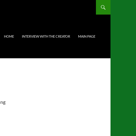
HOME
INTERVIEW WITH THE CREATOR
MAIN PAGE
ing