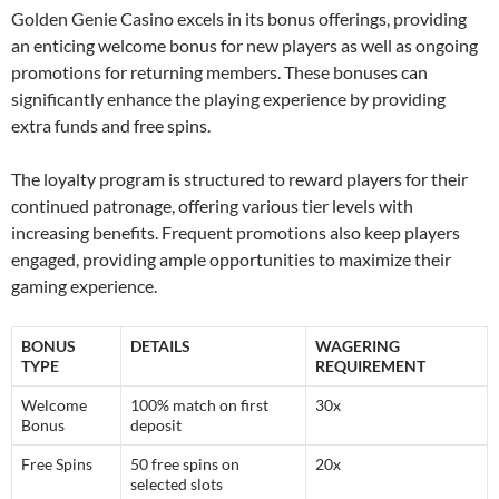
Golden Genie Casino excels in its bonus offerings, providing
an enticing welcome bonus for new players as well as ongoing
promotions for returning members. These bonuses can
significantly enhance the playing experience by providing
extra funds and free spins.
The loyalty program is structured to reward players for their
continued patronage, offering various tier levels with
increasing benefits. Frequent promotions also keep players
engaged, providing ample opportunities to maximize their
gaming experience.
BONUS
DETAILS
WAGERING
TYPE
REQUIREMENT
Welcome
100% match on first
30x
Bonus
deposit
Free Spins
50 free spins on
20x
selected slots