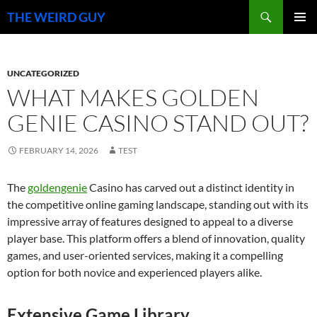
Search
THE WEIRD GUY
SKIP
PRIMAR
TO
MENU
CONTENT
UNCATEGORIZED
WHAT MAKES GOLDEN
GENIE CASINO STAND OUT?
FEBRUARY 14, 2026
TEST
The
goldengenie
Casino has carved out a distinct identity in
the competitive online gaming landscape, standing out with its
impressive array of features designed to appeal to a diverse
player base. This platform offers a blend of innovation, quality
games, and user-oriented services, making it a compelling
option for both novice and experienced players alike.
Extensive Game Library