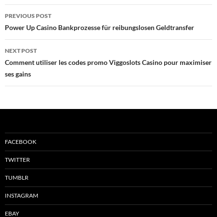
Post
PREVIOUS POST
navigation
Power Up Casino Bankprozesse für reibungslosen Geldtransfer
NEXT POST
Comment utiliser les codes promo Viggoslots Casino pour maximiser
ses gains
FACEBOOK
TWITTER
TUMBLR
INSTAGRAM
EBAY