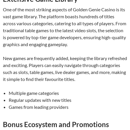
One of the most striking aspects of Golden Genie Casino is its
vast game library. The platform boasts hundreds of titles
across various categories, catering to all types of players. From
traditional table games to the latest video slots, the selection
is powered by top-tier game developers, ensuring high-quality
graphics and engaging gameplay.
New games are frequently added, keeping the library refreshed
and exciting. Players can easily navigate through categories
such as slots, table games, live dealer games, and more, making
it simple to find their favourite titles.
Multiple game categories
Regular updates with new titles
Games from leading providers
Bonus Ecosystem and Promotions