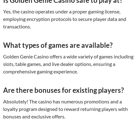
Is Golden Genie Casino safe to play at?
Yes, the casino operates under a proper gaming license,
employing encryption protocols to secure player data and
transactions.
What types of games are available?
Golden Genie Casino offers a wide variety of games including
slots, table games, and live dealer options, ensuring a
comprehensive gaming experience.
Are there bonuses for existing players?
Absolutely! The casino has numerous promotions and a
loyalty program designed to reward returning players with
bonuses and exclusive offers.