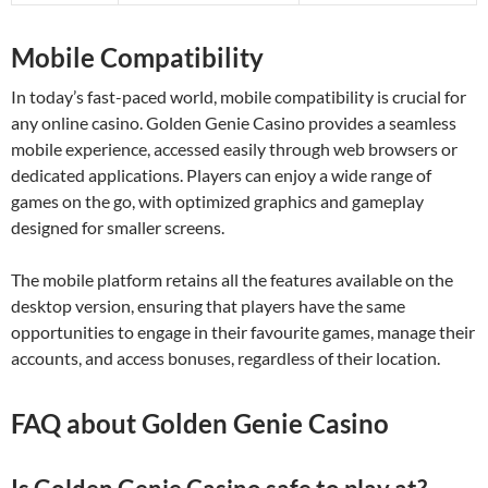
Mobile Compatibility
In today’s fast-paced world, mobile compatibility is crucial for
any online casino. Golden Genie Casino provides a seamless
mobile experience, accessed easily through web browsers or
dedicated applications. Players can enjoy a wide range of
games on the go, with optimized graphics and gameplay
designed for smaller screens.
The mobile platform retains all the features available on the
desktop version, ensuring that players have the same
opportunities to engage in their favourite games, manage their
accounts, and access bonuses, regardless of their location.
FAQ about Golden Genie Casino