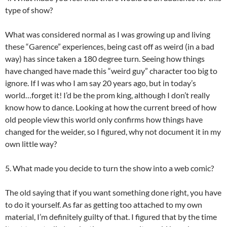
type of show?
What was considered normal as I was growing up and living
these “Garence” experiences, being cast off as weird (in a bad
way) has since taken a 180 degree turn. Seeing how things
have changed have made this “weird guy” character too big to
ignore. If I was who I am say 20 years ago, but in today’s
world…forget it! I’d be the prom king, although I don’t really
know how to dance. Looking at how the current breed of how
old people view this world only confirms how things have
changed for the weider, so I figured, why not document it in my
own little way?
5. What made you decide to turn the show into a web comic?
The old saying that if you want something done right, you have
to do it yourself. As far as getting too attached to my own
material, I’m definitely guilty of that. I figured that by the time