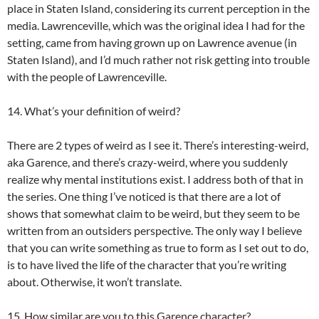
place in Staten Island, considering its current perception in the
media. Lawrenceville, which was the original idea I had for the
setting, came from having grown up on Lawrence avenue (in
Staten Island), and I’d much rather not risk getting into trouble
with the people of Lawrenceville.
14. What’s your definition of weird?
There are 2 types of weird as I see it. There’s interesting-weird,
aka Garence, and there’s crazy-weird, where you suddenly
realize why mental institutions exist. I address both of that in
the series. One thing I’ve noticed is that there are a lot of
shows that somewhat claim to be weird, but they seem to be
written from an outsiders perspective. The only way I believe
that you can write something as true to form as I set out to do,
is to have lived the life of the character that you’re writing
about. Otherwise, it won’t translate.
15. How similar are you to this Garence character?