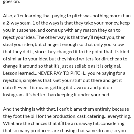
goes on.
Also, after learning that paying to pitch was nothing more than
a 2-way scam. 1 of the ways is that they take your money, keep
you in suspense, and come up with any reason they can to
reject your idea. The other way is that they’ll reject you, then
steal your idea, but change it enough so that only you know
that they did it, since they changed it to the point that it’s kind
of similar to your idea, but they hired writers for dirt cheap to
change it around so that it’s just as sellable as it is original.
Lesson learned…NEVER PAY TO PITCH…you’re paying for a
rejection, simple as that. Get your stuff out there and get it
dated! Even if it means getting it drawn up and put on
instagram. It’s better than keeping it under your bed.
And the thing is with that, I can’t blame them entirely, because
they foot the bill for the production, cast, catering…everything.
What are the chances that it’ll be a runaway hit, considering
that so many producers are chasing that same dream, so you