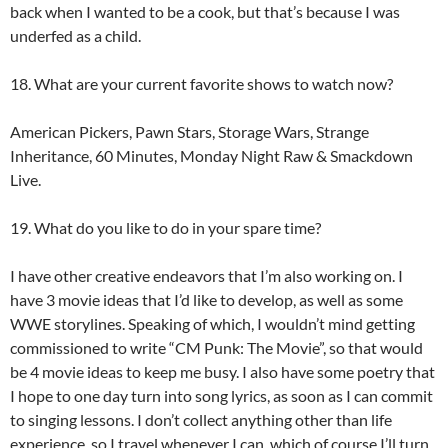
back when I wanted to be a cook, but that’s because I was
underfed as a child.
18. What are your current favorite shows to watch now?
American Pickers, Pawn Stars, Storage Wars, Strange
Inheritance, 60 Minutes, Monday Night Raw & Smackdown
Live.
19. What do you like to do in your spare time?
I have other creative endeavors that I’m also working on. I
have 3 movie ideas that I’d like to develop, as well as some
WWE storylines. Speaking of which, I wouldn’t mind getting
commissioned to write “CM Punk: The Movie”, so that would
be 4 movie ideas to keep me busy. I also have some poetry that
I hope to one day turn into song lyrics, as soon as I can commit
to singing lessons. I don’t collect anything other than life
experience, so I travel whenever I can, which of course I’ll turn