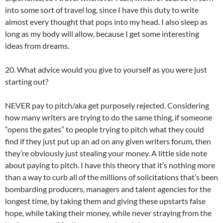
into some sort of travel log, since I have this duty to write
almost every thought that pops into my head. I also sleep as
long as my body will allow, because I get some interesting
ideas from dreams.
20. What advice would you give to yourself as you were just
starting out?
NEVER pay to pitch/aka get purposely rejected. Considering
how many writers are trying to do the same thing, if someone
“opens the gates” to people trying to pitch what they could
find if they just put up an ad on any given writers forum, then
they’re obviously just stealing your money. A little side note
about paying to pitch. I have this theory that it’s nothing more
than a way to curb all of the millions of solicitations that’s been
bombarding producers, managers and talent agencies for the
longest time, by taking them and giving these upstarts false
hope, while taking their money, while never straying from the