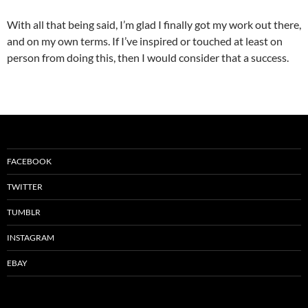
With all that being said, I’m glad I finally got my work out there,
and on my own terms. If I’ve inspired or touched at least on
person from doing this, then I would consider that a success.
FACEBOOK
TWITTER
TUMBLR
INSTAGRAM
EBAY