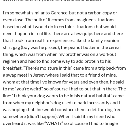
I’m somewhat similar to Garence, but not a carbon copy or
even close. The bulk of it comes from imagined situations
based on what I would do in certain situations that would
never happen in real life. There are a few quips here and there
that I took from real life experiences, like the family reunion
shirt gag (boy was he pissed), the peanut butter in the cereal
thing, which was from when my brother was on a workout
regimen and had to find some way to add protein to his
breakfast. “There’s moisture in this” came from a trip back from
a swap meet in Jersey where I said that to a friend of mine,
whom at that time I’ve known for years and even then, he said
to me “you’re weird”, so of course I had to put that in there. The
line: “I think your dog wants to be in his natural habitat” came
from when my neighbor’s dog used to bark incessantly and I
was hoping that line would convince them to let the dog free
somewhere (didn’t happen). When I said it, my friend who
overheard it was like “WHAT?”, so of course I had to finagle