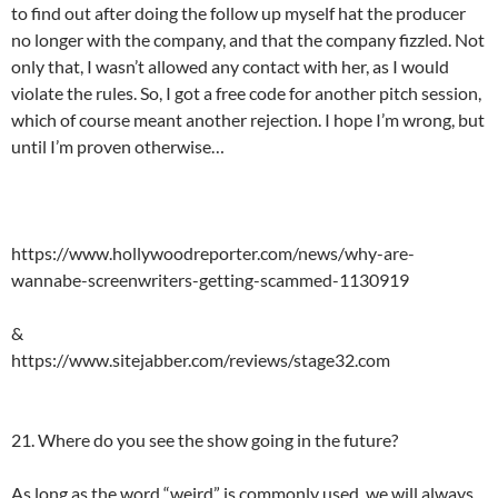
to find out after doing the follow up myself hat the producer
no longer with the company, and that the company fizzled. Not
only that, I wasn’t allowed any contact with her, as I would
violate the rules. So, I got a free code for another pitch session,
which of course meant another rejection. I hope I’m wrong, but
until I’m proven otherwise…
https://www.hollywoodreporter.com/news/why-are-
wannabe-screenwriters-getting-scammed-1130919
&
https://www.sitejabber.com/reviews/stage32.com
21. Where do you see the show going in the future?
As long as the word “weird” is commonly used, we will always