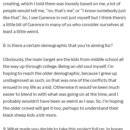
creating, which I told them was loosely based on me, a lot of
people would tell me, “no, that’s me”, or “I know somebody just
like that”. So, I see Garence in not just myself but I think there’s
a little bit of Garence in many of us who consider ourselves at
least a little weird.
8. Is there a certain demographic that you’re aiming for?
Obviously, the main target are the kids from middle school all
the way up through college. Being an old soul myself, I’m
hoping to reach the older demographic, because I grew up
undiagnosed as such, so that was one of the conflicts that
ensued in my life as a kid. Otherwise it would’ve been much
easier to blend in with what was going on at the time, and I
probably wouldn’t have been as weird as I was. So, I’m hoping
the older crowd will get it too, perhaps to understand their
black sheep kids a bit more.
9. What made you decide to take this project full on, in hopes