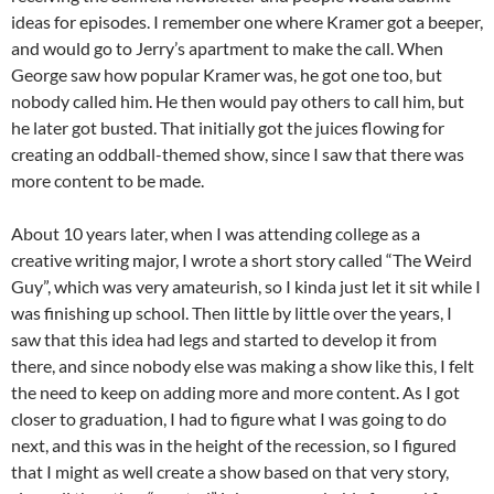
ideas for episodes. I remember one where Kramer got a beeper,
and would go to Jerry’s apartment to make the call. When
George saw how popular Kramer was, he got one too, but
nobody called him. He then would pay others to call him, but
he later got busted. That initially got the juices flowing for
creating an oddball-themed show, since I saw that there was
more content to be made.
About 10 years later, when I was attending college as a
creative writing major, I wrote a short story called “The Weird
Guy”, which was very amateurish, so I kinda just let it sit while I
was finishing up school. Then little by little over the years, I
saw that this idea had legs and started to develop it from
there, and since nobody else was making a show like this, I felt
the need to keep on adding more and more content. As I got
closer to graduation, I had to figure what I was going to do
next, and this was in the height of the recession, so I figured
that I might as well create a show based on that very story,