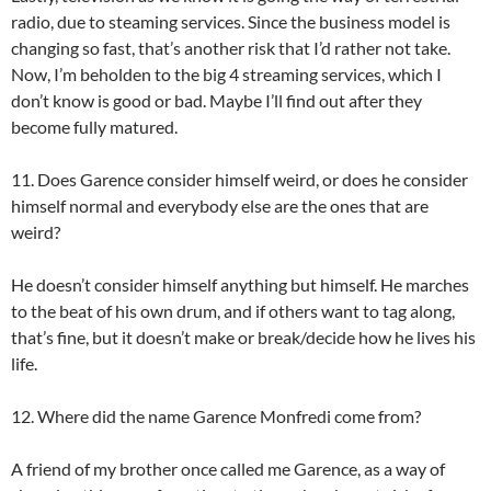
radio, due to steaming services. Since the business model is
changing so fast, that’s another risk that I’d rather not take.
Now, I’m beholden to the big 4 streaming services, which I
don’t know is good or bad. Maybe I’ll find out after they
become fully matured.
11. Does Garence consider himself weird, or does he consider
himself normal and everybody else are the ones that are
weird?
He doesn’t consider himself anything but himself. He marches
to the beat of his own drum, and if others want to tag along,
that’s fine, but it doesn’t make or break/decide how he lives his
life.
12. Where did the name Garence Monfredi come from?
A friend of my brother once called me Garence, as a way of