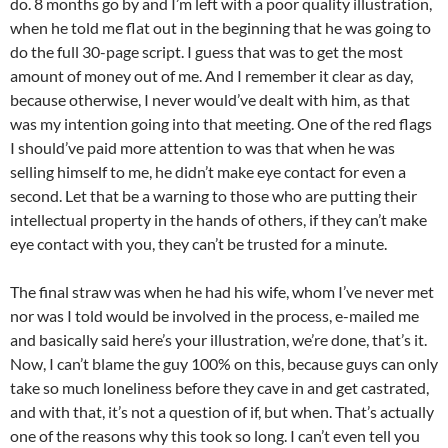
do. 8 months go by and I’m left with a poor quality illustration,
when he told me flat out in the beginning that he was going to
do the full 30-page script. I guess that was to get the most
amount of money out of me. And I remember it clear as day,
because otherwise, I never would’ve dealt with him, as that
was my intention going into that meeting. One of the red flags
I should’ve paid more attention to was that when he was
selling himself to me, he didn’t make eye contact for even a
second. Let that be a warning to those who are putting their
intellectual property in the hands of others, if they can’t make
eye contact with you, they can’t be trusted for a minute.
The final straw was when he had his wife, whom I’ve never met
nor was I told would be involved in the process, e-mailed me
and basically said here’s your illustration, we’re done, that’s it.
Now, I can’t blame the guy 100% on this, because guys can only
take so much loneliness before they cave in and get castrated,
and with that, it’s not a question of if, but when. That’s actually
one of the reasons why this took so long. I can’t even tell you