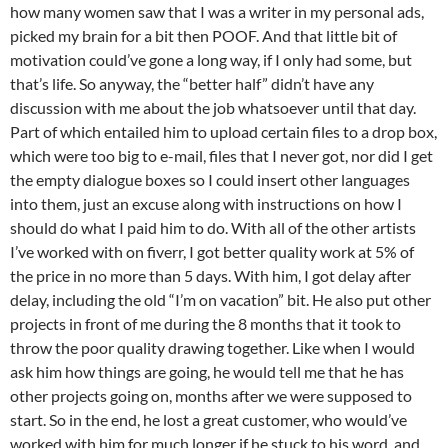
how many women saw that I was a writer in my personal ads,
picked my brain for a bit then POOF. And that little bit of
motivation could’ve gone a long way, if I only had some, but
that’s life. So anyway, the “better half” didn’t have any
discussion with me about the job whatsoever until that day.
Part of which entailed him to upload certain files to a drop box,
which were too big to e-mail, files that I never got, nor did I get
the empty dialogue boxes so I could insert other languages
into them, just an excuse along with instructions on how I
should do what I paid him to do. With all of the other artists
I’ve worked with on fiverr, I got better quality work at 5% of
the price in no more than 5 days. With him, I got delay after
delay, including the old “I’m on vacation” bit. He also put other
projects in front of me during the 8 months that it took to
throw the poor quality drawing together. Like when I would
ask him how things are going, he would tell me that he has
other projects going on, months after we were supposed to
start. So in the end, he lost a great customer, who would’ve
worked with him for much longer if he stuck to his word, and