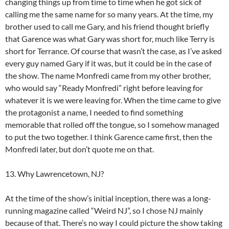
changing things up from time to time when he got sick of
calling me the same name for so many years. At the time, my
brother used to call me Gary, and his friend thought briefly
that Garence was what Gary was short for, much like Terry is
short for Terrance. Of course that wasn’t the case, as I’ve asked
every guy named Gary if it was, but it could be in the case of
the show. The name Monfredi came from my other brother,
who would say “Ready Monfredi” right before leaving for
whatever it is we were leaving for. When the time came to give
the protagonist a name, I needed to find something
memorable that rolled off the tongue, so I somehow managed
to put the two together. I think Garence came first, then the
Monfredi later, but don’t quote me on that.
13. Why Lawrencetown, NJ?
At the time of the show’s initial inception, there was a long-
running magazine called “Weird NJ”, so I chose NJ mainly
because of that. There’s no way I could picture the show taking