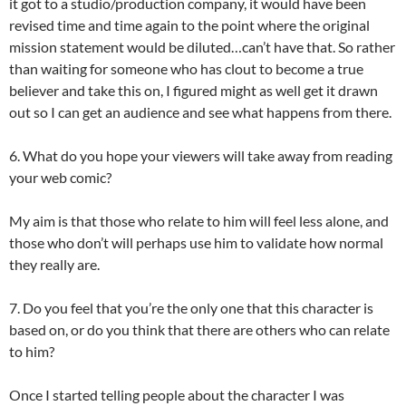
it got to a studio/production company, it would have been
revised time and time again to the point where the original
mission statement would be diluted…can’t have that. So rather
than waiting for someone who has clout to become a true
believer and take this on, I figured might as well get it drawn
out so I can get an audience and see what happens from there.
6. What do you hope your viewers will take away from reading
your web comic?
My aim is that those who relate to him will feel less alone, and
those who don’t will perhaps use him to validate how normal
they really are.
7. Do you feel that you’re the only one that this character is
based on, or do you think that there are others who can relate
to him?
Once I started telling people about the character I was