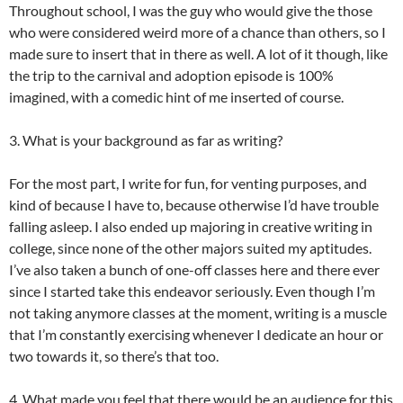
Throughout school, I was the guy who would give the those
who were considered weird more of a chance than others, so I
made sure to insert that in there as well. A lot of it though, like
the trip to the carnival and adoption episode is 100%
imagined, with a comedic hint of me inserted of course.
3. What is your background as far as writing?
For the most part, I write for fun, for venting purposes, and
kind of because I have to, because otherwise I’d have trouble
falling asleep. I also ended up majoring in creative writing in
college, since none of the other majors suited my aptitudes.
I’ve also taken a bunch of one-off classes here and there ever
since I started take this endeavor seriously. Even though I’m
not taking anymore classes at the moment, writing is a muscle
that I’m constantly exercising whenever I dedicate an hour or
two towards it, so there’s that too.
4. What made you feel that there would be an audience for this