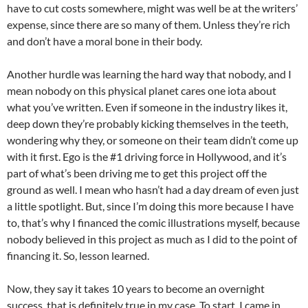
have to cut costs somewhere, might was well be at the writers’
expense, since there are so many of them. Unless they’re rich
and don’t have a moral bone in their body.
Another hurdle was learning the hard way that nobody, and I
mean nobody on this physical planet cares one iota about
what you’ve written. Even if someone in the industry likes it,
deep down they’re probably kicking themselves in the teeth,
wondering why they, or someone on their team didn’t come up
with it first. Ego is the #1 driving force in Hollywood, and it’s
part of what’s been driving me to get this project off the
ground as well. I mean who hasn’t had a day dream of even just
a little spotlight. But, since I’m doing this more because I have
to, that’s why I financed the comic illustrations myself, because
nobody believed in this project as much as I did to the point of
financing it. So, lesson learned.
Now, they say it takes 10 years to become an overnight
success, that is definitely true in my case. To start, I came in