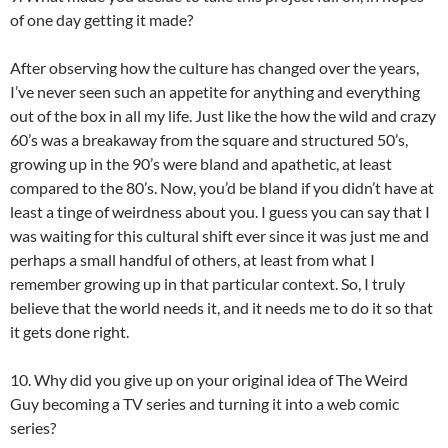
of one day getting it made?
After observing how the culture has changed over the years,
I’ve never seen such an appetite for anything and everything
out of the box in all my life. Just like the how the wild and crazy
60’s was a breakaway from the square and structured 50’s,
growing up in the 90’s were bland and apathetic, at least
compared to the 80’s. Now, you’d be bland if you didn’t have at
least a tinge of weirdness about you. I guess you can say that I
was waiting for this cultural shift ever since it was just me and
perhaps a small handful of others, at least from what I
remember growing up in that particular context. So, I truly
believe that the world needs it, and it needs me to do it so that
it gets done right.
10. Why did you give up on your original idea of The Weird
Guy becoming a TV series and turning it into a web comic
series?