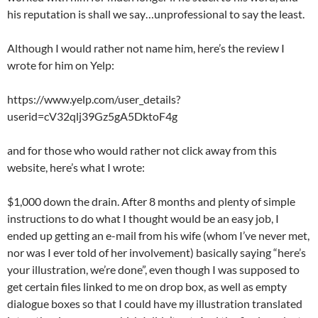
his reputation is shall we say…unprofessional to say the least.
Although I would rather not name him, here’s the review I
wrote for him on Yelp:
https://www.yelp.com/user_details?
userid=cV32qlj39Gz5gA5DktoF4g
and for those who would rather not click away from this
website, here’s what I wrote:
$1,000 down the drain. After 8 months and plenty of simple
instructions to do what I thought would be an easy job, I
ended up getting an e-mail from his wife (whom I’ve never met,
nor was I ever told of her involvement) basically saying “here’s
your illustration, we’re done”, even though I was supposed to
get certain files linked to me on drop box, as well as empty
dialogue boxes so that I could have my illustration translated