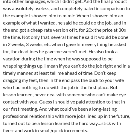
into other languages, which I didn’t get. And the final product
was absolutely useless, and completely paled in comparison to
the example I showed him to mimic. When I showed him an
example of what I wanted, he said he could do the job, and In
the end got a cheap rate version of it, for 20x the price at 30x
the time. Not only that, several times he said it would be done
in 2 weeks, 3 weeks, etc when I gave him everything he asked
for, the deadlines he gave me weren’t met. He also took a
vacation during the time when he was supposed to be
wrapping things up. I mean if you can’t do the job right and in a
timely manner, at least tell me ahead of time. Don’t keep
dragging my feet, then in the end pass the buck to your wife
who had nothing to do with the job in the first place. But
lesson learned, never deal with someone who can’t make eye
contact with you. Guess I should’ve paid attention to that in
our first meeting. And what could’ve been a long-lasting
professional relationship with more jobs lined up in the future,
turned out to be a lesson learned the hard way…stick with
fiverr and work in small/quick increments.