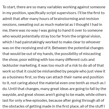
To start, there are so many variables working against someone
in my position, specifically script supervisors. I’ll be the first to
admit that after many hours of brainstorming and revision
sessions, sweating out as much material as I thought I had in
me, there was no way I was going to hand it over to someone
who would potentially stray too far from the original vision,
which I had painstakingly worked to make clear to whoever
was on the receiving end of it. Between the potential changes
that would be out of my hands, the possibility of miscasting
the show, poor editing with too many different cuts and
lackluster marketing, it was too much of a risk to do all of that
work so that it could be mishandled by people who just view it
as a business first, so they can attach their name and position
to it, not caring about the material even one tenth as much as I
do. Until that changes, many great ideas are going to fall by the
wayside, and great shows aren’t going to be made, while others
last for only a few episodes, because after going through all of
the obstacles of getting made in the first place, all of the stuff I