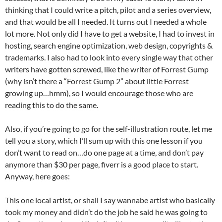
thinking that I could write a pitch, pilot and a series overview,
and that would be all I needed. It turns out I needed a whole
lot more. Not only did I have to get a website, I had to invest in
hosting, search engine optimization, web design, copyrights &
trademarks. I also had to look into every single way that other
writers have gotten screwed, like the writer of Forrest Gump
(why isn’t there a “Forrest Gump 2” about little Forrest
growing up…hmm), so I would encourage those who are
reading this to do the same.
Also, if you’re going to go for the self-illustration route, let me
tell you a story, which I’ll sum up with this one lesson if you
don’t want to read on…do one page at a time, and don’t pay
anymore than $30 per page, fiverr is a good place to start.
Anyway, here goes:
This one local artist, or shall I say wannabe artist who basically
took my money and didn’t do the job he said he was going to