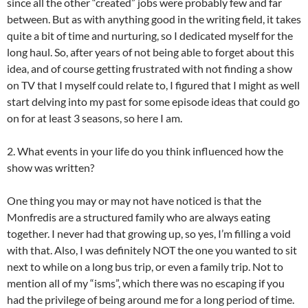
since all the other “created” jobs were probably few and far
between. But as with anything good in the writing field, it takes
quite a bit of time and nurturing, so I dedicated myself for the
long haul. So, after years of not being able to forget about this
idea, and of course getting frustrated with not finding a show
on TV that I myself could relate to, I figured that I might as well
start delving into my past for some episode ideas that could go
on for at least 3 seasons, so here I am.
2. What events in your life do you think influenced how the
show was written?
One thing you may or may not have noticed is that the
Monfredis are a structured family who are always eating
together. I never had that growing up, so yes, I’m filling a void
with that. Also, I was definitely NOT the one you wanted to sit
next to while on a long bus trip, or even a family trip. Not to
mention all of my “isms”, which there was no escaping if you
had the privilege of being around me for a long period of time.