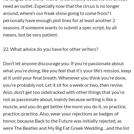
need an outlet. Especially now that the circus is no longer
around, where’s our freak show going to come from? I
personally have enough plot lines for at least another 2
seasons. If someone wants to submit a spec script, by all
means, but be very patient.
22. What advice do you have for other writers?
Don’t let anyone discourage you. If you’re passionate about
what you’re doing, like you feel that it’s your life’s mission, keep
at it until your final breath. Whenever you think you’re done,
you’re probably not. Let it sit for a week or two, then revise.
Also, don’t get too sidetracked with other things that you’re
not as passionate about, mainly because writing is like a
muscle, and you do get better the more you do it, so practice,
practice, practice. Also, wear your rejections as badges of
honor, because Back to the Future was initially rejected, as
were The Beatles and My Big Fat Greek Wedding…and the list