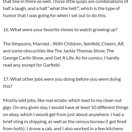
that line in there as well. Those little quips are combinations of
half a laugh, and a half “what the hell?”, which is the type of
humor that I was going for when I set out to do this.
16. What were your favorite shows to watch growing up?
The Simpsons, Married…With Children, Seinfeld, Cheers, Alf,
and some obscurities like The Jackie Thomas Show, The
George Carlin Show, and Get A Life. As for comics, I hardly
read any, except for Garfield.
17. What other jobs were you doing before you were doing
this?
Mostly odd jobs, like real estate, which lead to my clean out
gigs. On any given day, I would have at least 50 different things
on ebay, which I would get from just about anywhere. I had a
brief sting in shipping, as well as the census bureau (I got fired
from both). I drove a cab, and I also worked in a few kitchens