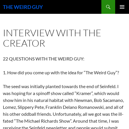
Search
THE WEIRD GUY
SKIP
PRIMAR
TO
MENU
CONTENT
INTERVIEW WITH THE
CREATOR
22 QUESTIONS WITH THE WEIRD GUY:
1. How did you come up with the idea for “The Weird Guy”?
The seed was initially planted towards the end of Seinfeld. I
was hoping for a spinoff show called “Kramer”, which would
show him in his natural habitat with Newman, Bob Sacamano,
Lomez, Slippery Pete, Franklin Delano Romanowski, and all of
his other oddball friends. Unfortunately, all we got was the ill-
fated “The Michael Richards Show”. Around that time, I was
receiving the Seinfeld newsletter and people would submit