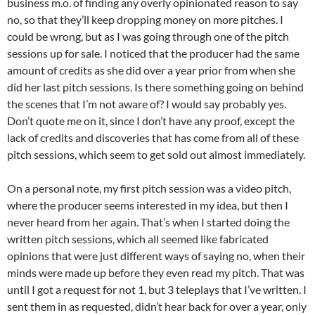
business m.o. of finding any overly opinionated reason to say
no, so that they’ll keep dropping money on more pitches. I
could be wrong, but as I was going through one of the pitch
sessions up for sale. I noticed that the producer had the same
amount of credits as she did over a year prior from when she
did her last pitch sessions. Is there something going on behind
the scenes that I’m not aware of? I would say probably yes.
Don’t quote me on it, since I don’t have any proof, except the
lack of credits and discoveries that has come from all of these
pitch sessions, which seem to get sold out almost immediately.
On a personal note, my first pitch session was a video pitch,
where the producer seems interested in my idea, but then I
never heard from her again. That’s when I started doing the
written pitch sessions, which all seemed like fabricated
opinions that were just different ways of saying no, when their
minds were made up before they even read my pitch. That was
until I got a request for not 1, but 3 teleplays that I’ve written. I
sent them in as requested, didn’t hear back for over a year, only