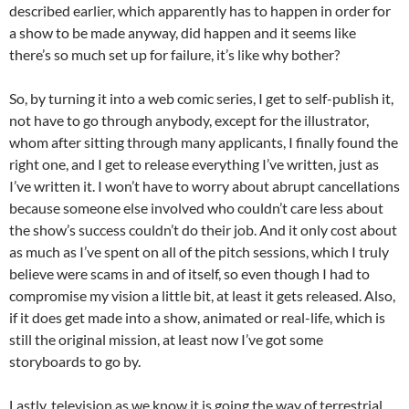
described earlier, which apparently has to happen in order for
a show to be made anyway, did happen and it seems like
there’s so much set up for failure, it’s like why bother?
So, by turning it into a web comic series, I get to self-publish it,
not have to go through anybody, except for the illustrator,
whom after sitting through many applicants, I finally found the
right one, and I get to release everything I’ve written, just as
I’ve written it. I won’t have to worry about abrupt cancellations
because someone else involved who couldn’t care less about
the show’s success couldn’t do their job. And it only cost about
as much as I’ve spent on all of the pitch sessions, which I truly
believe were scams in and of itself, so even though I had to
compromise my vision a little bit, at least it gets released. Also,
if it does get made into a show, animated or real-life, which is
still the original mission, at least now I’ve got some
storyboards to go by.
Lastly, television as we know it is going the way of terrestrial